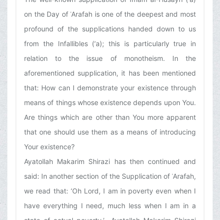
on the Day of ʿArafah is one of the deepest and most
profound of the supplications handed down to us
from the Infallibles (‘a); this is particularly true in
relation to the issue of monotheism. In the
aforementioned supplication, it has been mentioned
that: How can I demonstrate your existence through
means of things whose existence depends upon You.
Are things which are other than You more apparent
that one should use them as a means of introducing
Your existence?
Ayatollah Makarim Shirazi has then continued and
said: In another section of the Supplication of ʿArafah,
we read that: ‘Oh Lord, I am in poverty even when I
have everything I need, much less when I am in a