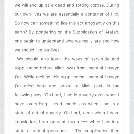
we will end up as a dead and rotting corpse. During
our own lives we are essentially a container of filth.
So how can something like this act arrogantly on this
earth? By pondering on the Supplication of ʿArafah,
one begin to understand who we really are and how
we should live our lives.
We should also learn the ways of servitude and
supplication before Allah (swt) from Imam al-Husayn
(‘a). While reciting this supplication, Imam al-Husayn
(‘a) cried hard and spoke to Allah (swt) in the
following way: ‘Oh Lord, I am in poverty even when I
have everything I need, much less when I am in a
state of actual poverty. Oh Lord, even when I have
knowledge, I am ignorant, much less when I am in a
state of actual ignorance.’ The supplication then