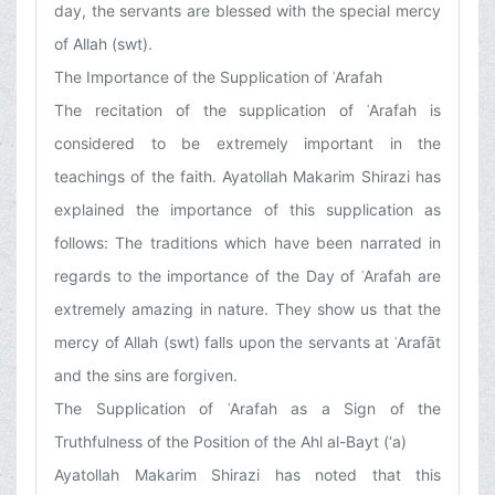
day, the servants are blessed with the special mercy
of Allah (swt).
The Importance of the Supplication of ʿArafah
The recitation of the supplication of ʿArafah is
considered to be extremely important in the
teachings of the faith. Ayatollah Makarim Shirazi has
explained the importance of this supplication as
follows: The traditions which have been narrated in
regards to the importance of the Day of ʿArafah are
extremely amazing in nature. They show us that the
mercy of Allah (swt) falls upon the servants at ʿArafāt
and the sins are forgiven.
The Supplication of ʿArafah as a Sign of the
Truthfulness of the Position of the Ahl al-Bayt (‘a)
Ayatollah Makarim Shirazi has noted that this