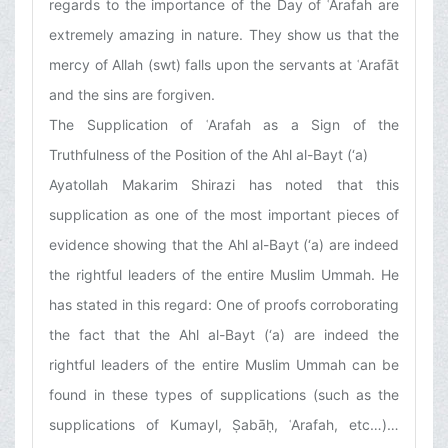
regards to the importance of the Day of ʿArafah are
extremely amazing in nature. They show us that the
mercy of Allah (swt) falls upon the servants at ʿArafāt
and the sins are forgiven.
The Supplication of ʿArafah as a Sign of the
Truthfulness of the Position of the Ahl al-Bayt (‘a)
Ayatollah Makarim Shirazi has noted that this
supplication as one of the most important pieces of
evidence showing that the Ahl al-Bayt (‘a) are indeed
the rightful leaders of the entire Muslim Ummah. He
has stated in this regard: One of proofs corroborating
the fact that the Ahl al-Bayt (‘a) are indeed the
rightful leaders of the entire Muslim Ummah can be
found in these types of supplications (such as the
supplications of Kumayl, Ṣabāḥ, ʿArafah, etc…)…