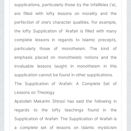
supplications, particularly those by the Infallibles (‘a),
are filled with lofty lessons on morality and the
perfection of one’s character qualities. For example,
the lofty Supplication of ʿArafah is filled with many
complete lessons in regards to Islamic precepts,
particularly those of monotheism. The kind of
emphasis placed on monotheistic notions and the
invaluable lessons taught in monotheism in this
supplication cannot be found in other supplications.
The Supplication of ʿArafah: A Complete Set of
Lessons on Theology
Ayatollah Makarim Shirazi has said the following in
regards to the lofty teachings found in the
Supplication of ʿArafah: The Supplication of ʿArafah is
a complete set of lessons on Islamic mysticism