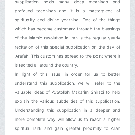
supplication holds many deep meanings and
profound teachings and it is a masterpiece of
spirituality and divine yearning. One of the things
which has become customary through the blessings
of the Islamic revolution in Iran is the regular yearly
recitation of this special supplication on the day of
ʿArafah. This custom has spread to the point where it
is recited all around the country.
In light of this issue, in order for us to better
understand this supplication, we will refer to the
valuable ideas of Ayatollah Makarim Shirazi to help
explain the various subtle ties of this supplication.
Understanding this supplication in a deeper and
more complete way will allow us to reach a higher
spiritual rank and gain greater proximity to Allah