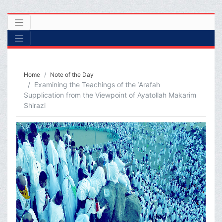
Home
Note of the Day
Examining the Teachings of the ʿArafah
Supplication from the Viewpoint of Ayatollah Makarim
Shirazi