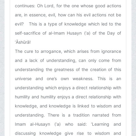
continues: Oh Lord, for the one whose good actions
are, in essence, evil, how can his evil actions not be
evil? This is a type of knowledge which led to the
self-sacrifice of al-Imam Husayn (‘a) of the Day of
‘Ᾱshūrā!
The cure to arrogance, which arises from ignorance
and a lack of understanding, can only come from
understanding the greatness of the creation of this
universe and one’s own weakness. This is an
understanding which enjoys a direct relationship with
humility and humility enjoys a direct relationship with
knowledge, and knowledge is linked to wisdom and
understanding. There is a tradition narrated from
Imam al-Husayn (‘a) who said: ‘Learning and
discussing knowledge give rise to wisdom and