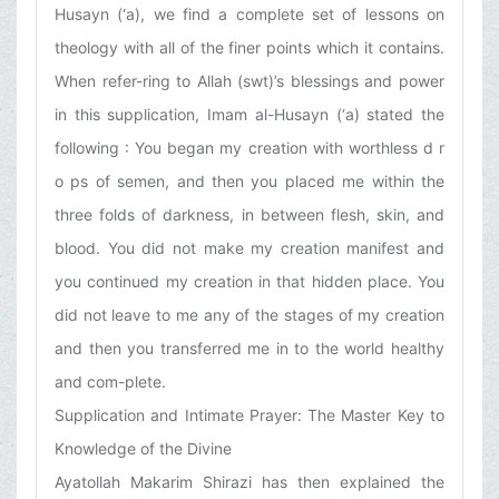
Husayn (‘a), we find a complete set of lessons on
theology with all of the finer points which it contains.
When refer-ring to Allah (swt)’s blessings and power
in this supplication, Imam al-Husayn (‘a) stated the
following : You began my creation with worthless d r
o ps of semen, and then you placed me within the
three folds of darkness, in between flesh, skin, and
blood. You did not make my creation manifest and
you continued my creation in that hidden place. You
did not leave to me any of the stages of my creation
and then you transferred me in to the world healthy
and com-plete.
Supplication and Intimate Prayer: The Master Key to
Knowledge of the Divine
Ayatollah Makarim Shirazi has then explained the