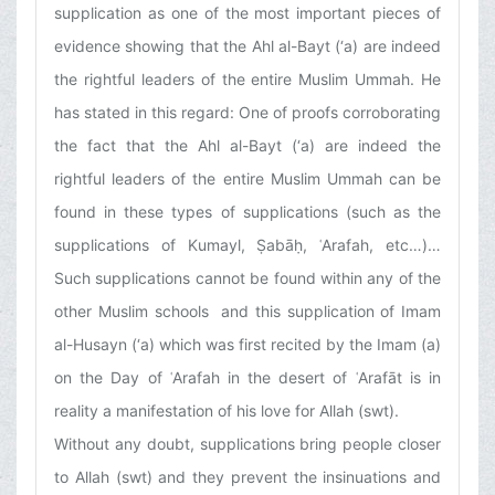
supplication as one of the most important pieces of
evidence showing that the Ahl al-Bayt (‘a) are indeed
the rightful leaders of the entire Muslim Ummah. He
has stated in this regard: One of proofs corroborating
the fact that the Ahl al-Bayt (‘a) are indeed the
rightful leaders of the entire Muslim Ummah can be
found in these types of supplications (such as the
supplications of Kumayl, Ṣabāḥ, ʿArafah, etc…)…
Such supplications cannot be found within any of the
other Muslim schools and this supplication of Imam
al-Husayn (‘a) which was first recited by the Imam (a)
on the Day of ʿArafah in the desert of ʿArafāt is in
reality a manifestation of his love for Allah (swt).
Without any doubt, supplications bring people closer
to Allah (swt) and they prevent the insinuations and