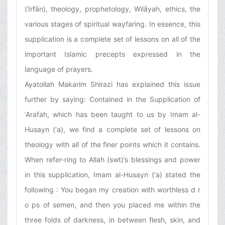
(ʿIrfān), theology, prophetology, Wilāyah, ethics, the
various stages of spiritual wayfaring. In essence, this
supplication is a complete set of lessons on all of the
important Islamic precepts expressed in the
language of prayers.
Ayatollah Makarim Shirazi has explained this issue
further by saying: Contained in the Supplication of
ʿArafah, which has been taught to us by Imam al-
Husayn (‘a), we find a complete set of lessons on
theology with all of the finer points which it contains.
When refer-ring to Allah (swt)’s blessings and power
in this supplication, Imam al-Husayn (‘a) stated the
following : You began my creation with worthless d r
o ps of semen, and then you placed me within the
three folds of darkness, in between flesh, skin, and