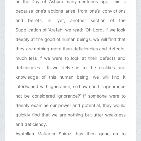
on the Day of ʿAshūrā many centuries ago. This is
because one’s actions arise from one’s convictions
and beliefs. In, yet, another section of the
Supplication of ʿArafah, we read: ‘Oh Lord, if we look
deeply at the good of human beings, we will find that
they are nothing more than deficiencies and defects,
much less if we were to look at their defects and
deficiencies… If we delve in to the realities and
knowledge of this human being, we will find it
intertwined with ignorance, so how can his ignorance
not be considered ignorance?’ If someone were to
deeply examine our power and potential, they would
quickly find that we are nothing but utter weakness
and deficiency.
Ayatollah Makarim Shirazi has then gone on to