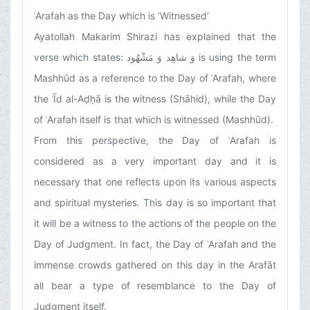
ʿArafah as the Day which is ‘Witnessed’
Ayatollah Makarim Shirazi has explained that the
verse which states:
وَ شاهِد وَ مَشْهُود
is using the term
Mashhūd as a reference to the Day of ʿArafah, where
the ʿĪd al-Aḍḥā is the witness (Shāhid), while the Day
of ʿArafah itself is that which is witnessed (Mashhūd).
From this perspective, the Day of ʿArafah is
considered as a very important day and it is
necessary that one reflects upon its various aspects
and spiritual mysteries. This day is so important that
it will be a witness to the actions of the people on the
Day of Judgment. In fact, the Day of ʿArafah and the
immense crowds gathered on this day in the Arafāt
all bear a type of resemblance to the Day of
Judgment itself.