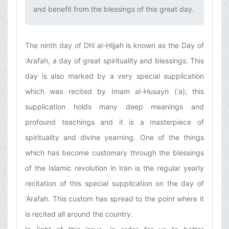
and benefit from the blessings of this great day.‌
The ninth day of Dhī al-Ḥijjah is known as the Day of
ʿArafah, a day of great spirituality and blessings. This
day is also marked by a very special supplication
which was recited by Imam al-Husayn (‘a); this
supplication holds many deep meanings and
profound teachings and it is a masterpiece of
spirituality and divine yearning. One of the things
which has become customary through the blessings
of the Islamic revolution in Iran is the regular yearly
recitation of this special supplication on the day of
ʿArafah. This custom has spread to the point where it
is recited all around the country.