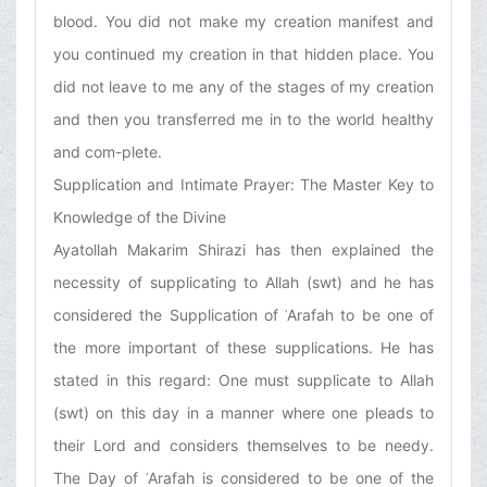
blood. You did not make my creation manifest and
you continued my creation in that hidden place. You
did not leave to me any of the stages of my creation
and then you transferred me in to the world healthy
and com-plete.
Supplication and Intimate Prayer: The Master Key to
Knowledge of the Divine
Ayatollah Makarim Shirazi has then explained the
necessity of supplicating to Allah (swt) and he has
considered the Supplication of ʿArafah to be one of
the more important of these supplications. He has
stated in this regard: One must supplicate to Allah
(swt) on this day in a manner where one pleads to
their Lord and considers themselves to be needy.
The Day of ʿArafah is considered to be one of the