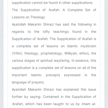
supplication cannot be found in other supplications.
The Supplication of ʿArafah: A Complete Set of
Lessons on Theology
Ayatollah Makarim Shirazi has said the following in
regards to the lofty teachings found in the
Supplication of ʿArafah: The Supplication of ʿArafah is
a complete set of lessons on Islamic mysticism
(ʿIrfān), theology, prophetology, Wilāyah, ethics, the
various stages of spiritual wayfaring. In essence, this
supplication is a complete set of lessons on all of the
important Islamic precepts expressed in the
language of prayers.
Ayatollah Makarim Shirazi has explained this issue
further by saying: Contained in the Supplication of
ʿArafah, which has been taught to us by Imam al-