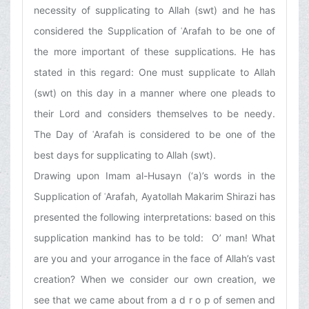
necessity of supplicating to Allah (swt) and he has
considered the Supplication of ʿArafah to be one of
the more important of these supplications. He has
stated in this regard: One must supplicate to Allah
(swt) on this day in a manner where one pleads to
their Lord and considers themselves to be needy.
The Day of ʿArafah is considered to be one of the
best days for supplicating to Allah (swt).
Drawing upon Imam al-Husayn (‘a)’s words in the
Supplication of ʿArafah, Ayatollah Makarim Shirazi has
presented the following interpretations: based on this
supplication mankind has to be told: O’ man! What
are you and your arrogance in the face of Allah’s vast
creation? When we consider our own creation, we
see that we came about from a d r o p of semen and