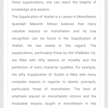
these supplications, one can reach the heights of
knowledge and wisdom.
The Supplication of ʿArafah is a Lesson in Monotheism
Ayatollah Makarim Shirazi believes that many
valuable lessons on monotheism and its true
recognition can be found in the Supplication of
ʿArafah. He has stated in this regard: The
supplications, particularly those by the Infallibles (‘a),
are filled with lofty lessons on morality and the
perfection of one’s character qualities. For example,
the lofty Supplication of ʿArafah is filled with many
complete lessons in regards to Islamic precepts,
particularly those of monotheism. The kind of
emphasis placed on monotheistic notions and the
invaluable lessons taught in monotheism in this