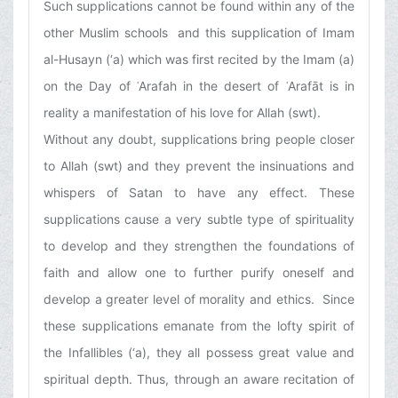
Such supplications cannot be found within any of the
other Muslim schools and this supplication of Imam
al-Husayn (‘a) which was first recited by the Imam (a)
on the Day of ʿArafah in the desert of ʿArafāt is in
reality a manifestation of his love for Allah (swt).
Without any doubt, supplications bring people closer
to Allah (swt) and they prevent the insinuations and
whispers of Satan to have any effect. These
supplications cause a very subtle type of spirituality
to develop and they strengthen the foundations of
faith and allow one to further purify oneself and
develop a greater level of morality and ethics. Since
these supplications emanate from the lofty spirit of
the Infallibles (‘a), they all possess great value and
spiritual depth. Thus, through an aware recitation of