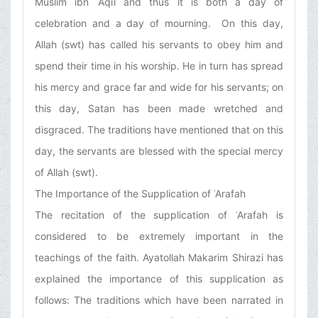
Muslim ibn ʿAqīl and thus it is both a day of
celebration and a day of mourning. On this day,
Allah (swt) has called his servants to obey him and
spend their time in his worship. He in turn has spread
his mercy and grace far and wide for his servants; on
this day, Satan has been made wretched and
disgraced. The traditions have mentioned that on this
day, the servants are blessed with the special mercy
of Allah (swt).
The Importance of the Supplication of ʿArafah
The recitation of the supplication of ʿArafah is
considered to be extremely important in the
teachings of the faith. Ayatollah Makarim Shirazi has
explained the importance of this supplication as
follows: The traditions which have been narrated in