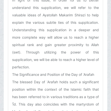
In light of this issue, in order for us to better
understand this supplication, we will refer to the
valuable ideas of Ayatollah Makarim Shirazi to help
explain the various subtle ties of this supplication.
Understanding this supplication in a deeper and
more complete way will allow us to reach a higher
spiritual rank and gain greater proximity to Allah
(swt). Through utilizing the power of this
supplication, we will be able to reach a higher level of
perfection.
The Significance and Position of the Day of ʿArafah
The blessed Day of ʿArafah holds such a significant
position within the context of the Islamic faith that
has been referred to in various traditions as a type of
ʿĪd. This day also coincides with the martyrdom of