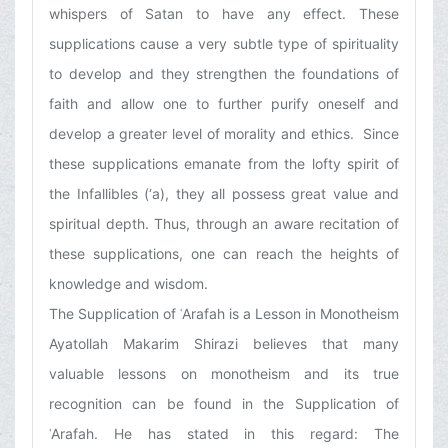
whispers of Satan to have any effect. These
supplications cause a very subtle type of spirituality
to develop and they strengthen the foundations of
faith and allow one to further purify oneself and
develop a greater level of morality and ethics. Since
these supplications emanate from the lofty spirit of
the Infallibles (‘a), they all possess great value and
spiritual depth. Thus, through an aware recitation of
these supplications, one can reach the heights of
knowledge and wisdom.
The Supplication of ʿArafah is a Lesson in Monotheism
Ayatollah Makarim Shirazi believes that many
valuable lessons on monotheism and its true
recognition can be found in the Supplication of
ʿArafah. He has stated in this regard: The