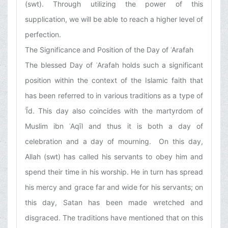
(swt). Through utilizing the power of this
supplication, we will be able to reach a higher level of
perfection.
The Significance and Position of the Day of ʿArafah
The blessed Day of ʿArafah holds such a significant
position within the context of the Islamic faith that
has been referred to in various traditions as a type of
ʿĪd. This day also coincides with the martyrdom of
Muslim ibn ʿAqīl and thus it is both a day of
celebration and a day of mourning. On this day,
Allah (swt) has called his servants to obey him and
spend their time in his worship. He in turn has spread
his mercy and grace far and wide for his servants; on
this day, Satan has been made wretched and
disgraced. The traditions have mentioned that on this