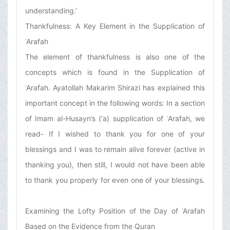
understanding.’
Thankfulness: A Key Element in the Supplication of
ʿArafah
The element of thankfulness is also one of the
concepts which is found in the Supplication of
ʿArafah. Ayatollah Makarim Shirazi has explained this
important concept in the following words: In a section
of Imam al-Husayn’s (‘a) supplication of ʿArafah, we
read- If I wished to thank you for one of your
blessings and I was to remain alive forever (active in
thanking you), then still, I would not have been able
to thank you properly for even one of your blessings.
Examining the Lofty Position of the Day of ʿArafah
Based on the Evidence from the Quran