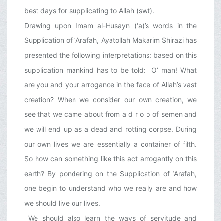
best days for supplicating to Allah (swt).
Drawing upon Imam al-Husayn (‘a)’s words in the
Supplication of ʿArafah, Ayatollah Makarim Shirazi has
presented the following interpretations: based on this
supplication mankind has to be told: O’ man! What
are you and your arrogance in the face of Allah’s vast
creation? When we consider our own creation, we
see that we came about from a d r o p of semen and
we will end up as a dead and rotting corpse. During
our own lives we are essentially a container of filth.
So how can something like this act arrogantly on this
earth? By pondering on the Supplication of ʿArafah,
one begin to understand who we really are and how
we should live our lives.
We should also learn the ways of servitude and