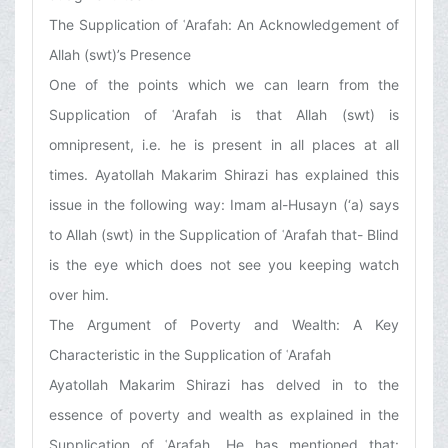
The Supplication of ʿArafah: An Acknowledgement of
Allah (swt)’s Presence
One of the points which we can learn from the
Supplication of ʿArafah is that Allah (swt) is
omnipresent, i.e. he is present in all places at all
times. Ayatollah Makarim Shirazi has explained this
issue in the following way: Imam al-Husayn (‘a) says
to Allah (swt) in the Supplication of ʿArafah that- Blind
is the eye which does not see you keeping watch
over him.
The Argument of Poverty and Wealth: A Key
Characteristic in the Supplication of ʿArafah
Ayatollah Makarim Shirazi has delved in to the
essence of poverty and wealth as explained in the
Supplication of ʿArafah. He has mentioned that: