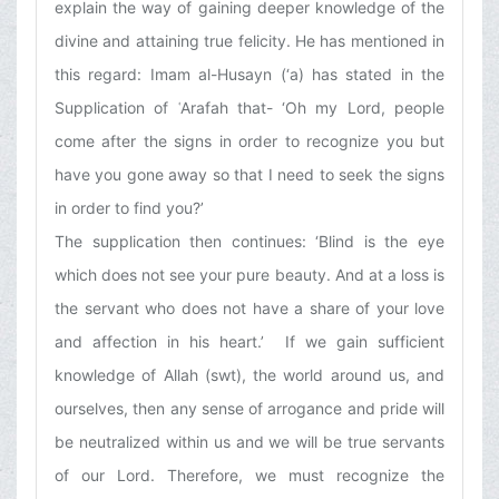
explain the way of gaining deeper knowledge of the
divine and attaining true felicity. He has mentioned in
this regard: Imam al-Husayn (‘a) has stated in the
Supplication of ʿArafah that- ‘Oh my Lord, people
come after the signs in order to recognize you but
have you gone away so that I need to seek the signs
in order to find you?’
The supplication then continues: ‘Blind is the eye
which does not see your pure beauty. And at a loss is
the servant who does not have a share of your love
and affection in his heart.’ If we gain sufficient
knowledge of Allah (swt), the world around us, and
ourselves, then any sense of arrogance and pride will
be neutralized within us and we will be true servants
of our Lord. Therefore, we must recognize the