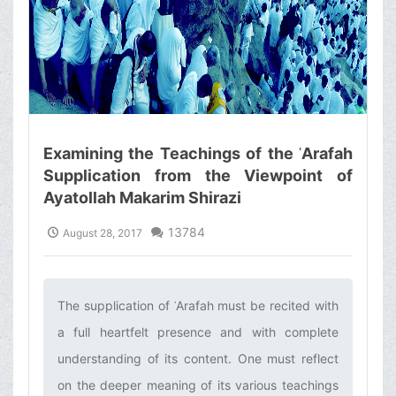
Examining the Teachings of the ʿArafah
Supplication from the Viewpoint of
Ayatollah Makarim Shirazi
13784
August 28, 2017
The supplication of ʿArafah must be recited with
a full heartfelt presence and with complete
understanding of its content. One must reflect
on the deeper meaning of its various teachings