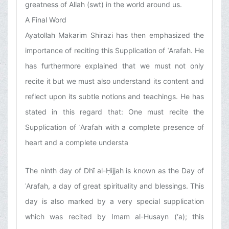
greatness of Allah (swt) in the world around us.
A Final Word
Ayatollah Makarim Shirazi has then emphasized the
importance of reciting this Supplication of ʿArafah. He
has furthermore explained that we must not only
recite it but we must also understand its content and
reflect upon its subtle notions and teachings. He has
stated in this regard that: One must recite the
Supplication of ʿArafah with a complete presence of
heart and a complete understa
The ninth day of Dhī al-Ḥijjah is known as the Day of
ʿArafah, a day of great spirituality and blessings. This
day is also marked by a very special supplication
which was recited by Imam al-Husayn (‘a); this