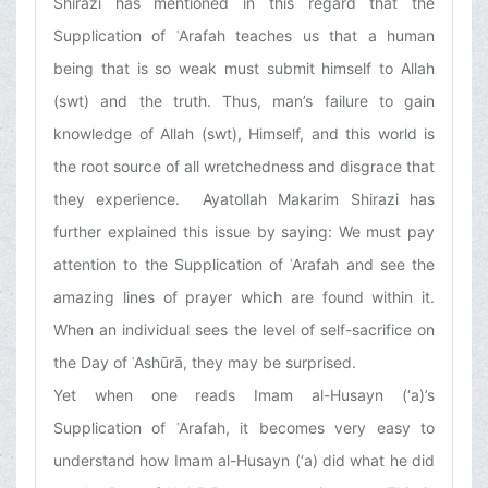
Shirazi has mentioned in this regard that the
Supplication of ʿArafah teaches us that a human
being that is so weak must submit himself to Allah
(swt) and the truth. Thus, man’s failure to gain
knowledge of Allah (swt), Himself, and this world is
the root source of all wretchedness and disgrace that
they experience. Ayatollah Makarim Shirazi has
further explained this issue by saying: We must pay
attention to the Supplication of ʿArafah and see the
amazing lines of prayer which are found within it.
When an individual sees the level of self-sacrifice on
the Day of ʿAshūrā, they may be surprised.
Yet when one reads Imam al-Husayn (‘a)’s
Supplication of ʿArafah, it becomes very easy to
understand how Imam al-Husayn (‘a) did what he did