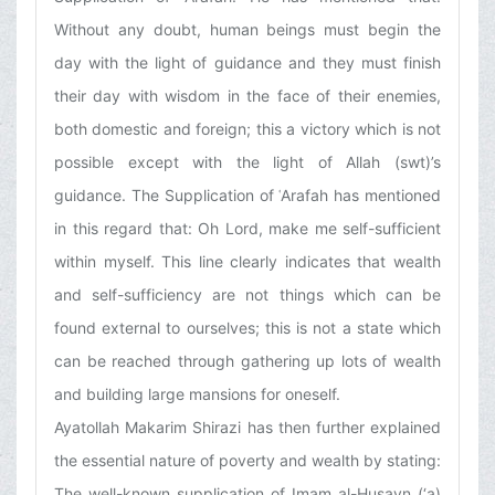
Without any doubt, human beings must begin the
day with the light of guidance and they must finish
their day with wisdom in the face of their enemies,
both domestic and foreign; this a victory which is not
possible except with the light of Allah (swt)’s
guidance. The Supplication of ʿArafah has mentioned
in this regard that: Oh Lord, make me self-sufficient
within myself. This line clearly indicates that wealth
and self-sufficiency are not things which can be
found external to ourselves; this is not a state which
can be reached through gathering up lots of wealth
and building large mansions for oneself.
Ayatollah Makarim Shirazi has then further explained
the essential nature of poverty and wealth by stating:
The well-known supplication of Imam al-Husayn (‘a)