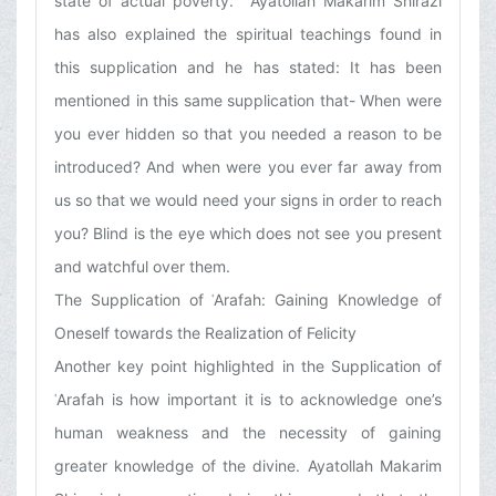
state of actual poverty.’ Ayatollah Makarim Shirazi
has also explained the spiritual teachings found in
this supplication and he has stated: It has been
mentioned in this same supplication that- When were
you ever hidden so that you needed a reason to be
introduced? And when were you ever far away from
us so that we would need your signs in order to reach
you? Blind is the eye which does not see you present
and watchful over them.
The Supplication of ʿArafah: Gaining Knowledge of
Oneself towards the Realization of Felicity
Another key point highlighted in the Supplication of
ʿArafah is how important it is to acknowledge one’s
human weakness and the necessity of gaining
greater knowledge of the divine. Ayatollah Makarim