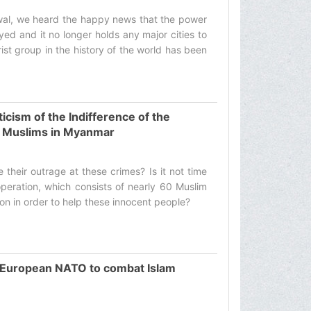
wwal, we heard the happy news that the power
ed and it no longer holds any major cities to
orist group in the history of the world has been
icism of the Indifference of the
f Muslims in Myanmar
e their outrage at these crimes? Is it not time
operation, which consists of nearly 60 Muslim
on in order to help these innocent people? ‌
b-European NATO to combat Islam