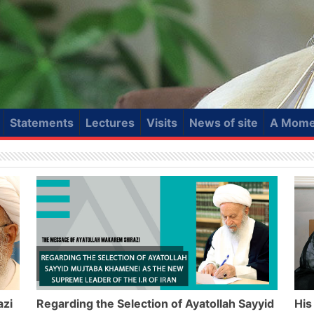
Statements
Lectures
Visits
News of site
A Momen
azi
Regarding the Selection of Ayatollah Sayyid
His