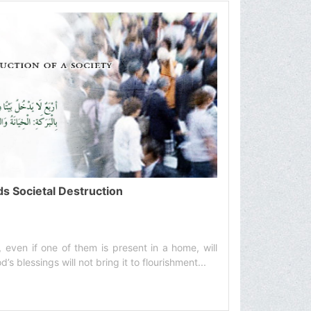
ds Societal Destruction
, even if one of them is present in a home, will
’s blessings will not bring it to flourishment...‌