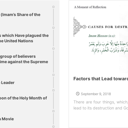
(Imam’s Share of the
s which Have plagued the
he United Nations
 group of believers
egime against the Supreme
Factors that Lead towar
e Leader
September 9, 2018
on of the Holy Month of
There are four things, which
lead to its destruction and God
a Movie