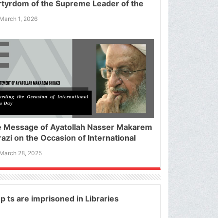
tyrdom of the Supreme Leader of the
amic Republic of Iran
March 1, 2026
 Message of Ayatollah Nasser Makarem
razi on the Occasion of International
ds Day
March 28, 2025
p ts are imprisoned in Libraries