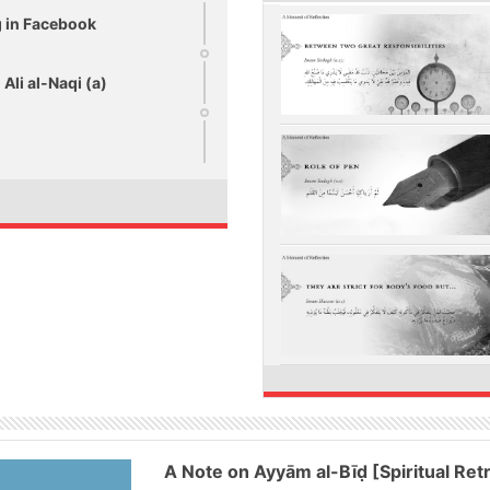
ng in Facebook
Ali al-Naqi (a)
A Note on Ayyām al-Bīḍ [Spiritual Ret