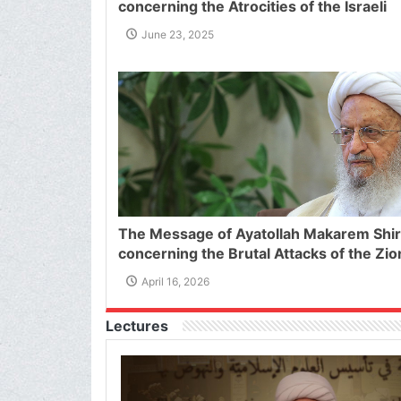
concerning the Atrocities of the Israeli
Regime against Iran and The Heinous Ac
June 23, 2025
Threatening the Supreme Leader of the
Islamic Republic of Iran
The Message of Ayatollah Makarem Shir
concerning the Brutal Attacks of the Zio
Regime on Lebanon
April 16, 2026
Lectures