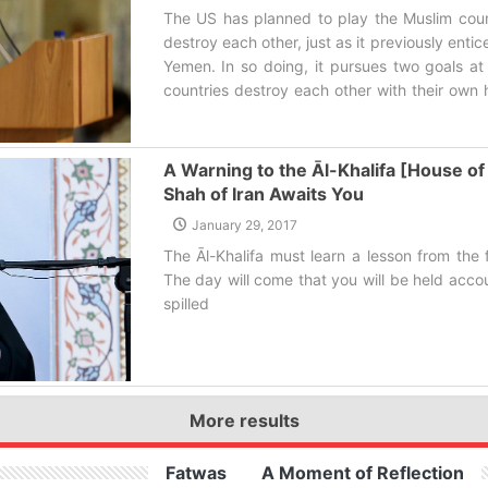
The US has planned to play the Muslim coun
destroy each other, just as it previously ent
Yemen. In so doing, it pursues two goals at
countries destroy each other with their own h
off its junk arms.‌
A Warning to the Āl-Khalifa [House of 
Shah of Iran Awaits You
January 29, 2017
The Āl-Khalifa must learn a lesson from the 
The day will come that you will be held acco
spilled‌
More results
Fatwas
A Moment of Reflection