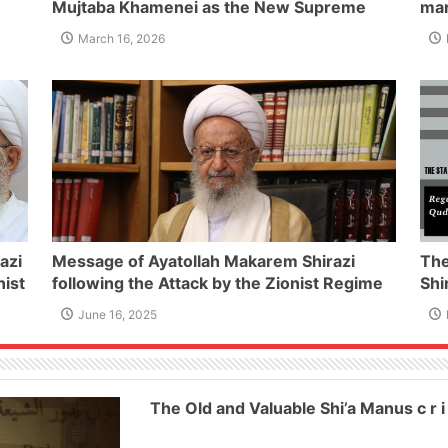
Mujtaba Khamenei as the New Supreme
mar
t of
Leader of the I.R of Iran
Isl
March 16, 2026
azi
Message of Ayatollah Makarem Shirazi
The
nist
following the Attack by the Zionist Regime
Shi
on Iran and the Martyrdom of a Number of
Qu
June 16, 2025
Iran’s Innocent Civilians and Military
Commanders
The Old and Valuable Shi’a Manus c r i 