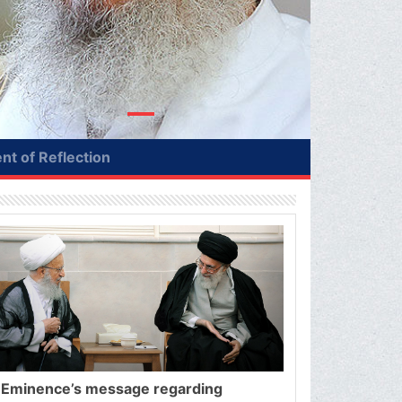
t of Reflection
 Eminence’s message regarding