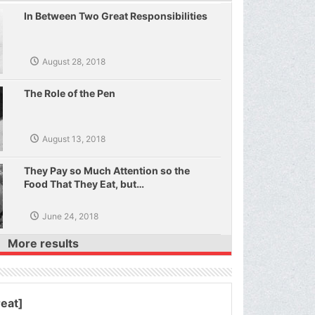
In Between Two Great Responsibilities
August 28, 2018
The Role of the Pen
August 13, 2018
They Pay so Much Attention so the
Food That They Eat, but…
June 24, 2018
More results
reat]