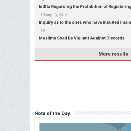
IstIfta Regarding the Prohibition of Registeri
May 13, 2012
Inquiry as to the ones who have insulted Imam 
Muslims Shall Be Vigilant Against Discords
More results
Note of the Day