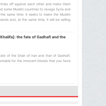
tries off against each other and make them
iced some Muslim countries to ravage Syria and
 the same time: it seeks to make the Muslim
ands and, at the same time, it will be selling
Khalifa]: the fate of Gadhafi and the
fate of the Shah of Iran and that of Gadhafi.
untable for the innocent bloods that you have