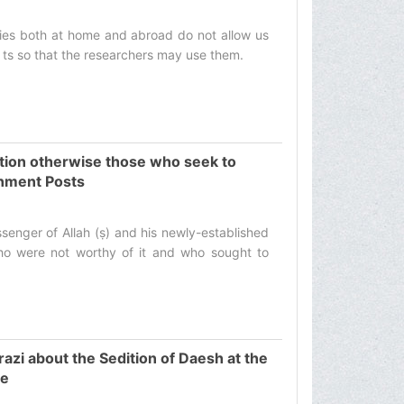
ries both at home and abroad do not allow us
 ts so that the researchers may use them.‌
ution otherwise those who seek to
rnment Posts
senger of Allah (ṣ) and his newly-established
ho were not worthy of it and who sought to
zi about the Sedition of Daesh at the
se