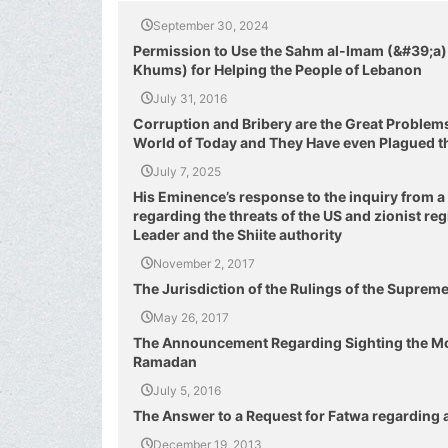
September 30, 2024
Permission to Use the Sahm al-Imam (&#39;a) 
Khums) for Helping the People of Lebanon
July 31, 2016
Corruption and Bribery are the Great Problem
World of Today and They Have even Plagued t
July 7, 2025
His Eminence’s response to the inquiry from a
regarding the threats of the US and zionist r
Leader and the Shiite authority
November 2, 2017
The Jurisdiction of the Rulings of the Suprem
May 26, 2017
The Announcement Regarding Sighting the Mo
Ramadan
July 5, 2016
The Answer to a Request for Fatwa regarding 
December 19, 2013