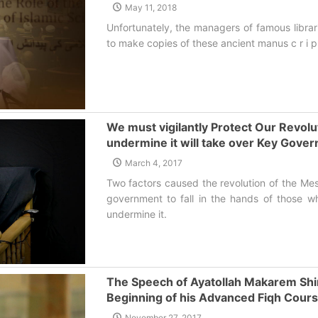
May 11, 2018
Unfortunately, the managers of famous libra
to make copies of these ancient manus c r i p
We must vigilantly Protect Our Revol
undermine it will take over Key Gove
March 4, 2017
Two factors caused the revolution of the Mes
government to fall in the hands of those w
undermine it.‌
The Speech of Ayatollah Makarem Shira
Beginning of his Advanced Fiqh Cour
November 27, 2017