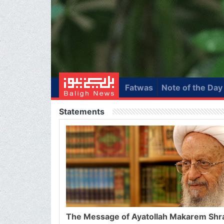
Fatwas
Note of the Day
Statements
The Message of Ayatollah Makarem Shr