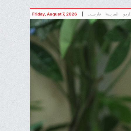
Friday, August 7, 2026
|
فارسـی
العربـیة
اردو
(current)