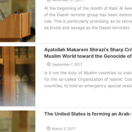
At the beginning of the month of Rabiʿ Al A
of the Daesh terrorist group has been destroy
rule. This is particularly promising as no terr
as brutal and savage as the Daesh terrorists‌
Ayatollah Makarem Shirazi’s Sharp Crit
Muslim World toward the Genocide o
September 7, 2017
Is it not the duty of Muslim countries to voic
for the so-called Organization of Islamic Co
countries, to hold an emergency special sessi
The United States is forming an Ara
March 3, 2017