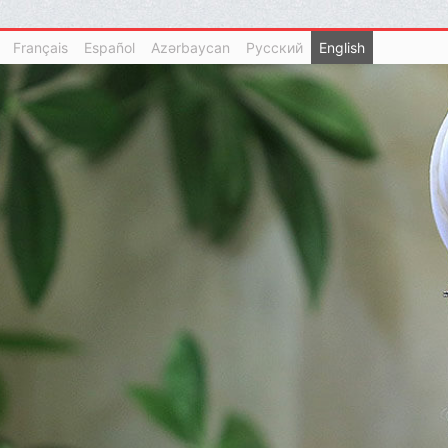
Français
Español
Azərbaycan
Русский
English