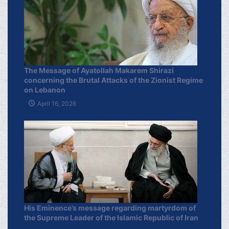
The Message of Ayatollah Makarem Shirazi
concerning the Brutal Attacks of the Zionist Regime
on Lebanon
April 16, 2026
His Eminence’s message regarding martyrdom of
the Supreme Leader of the Islamic Republic of Iran