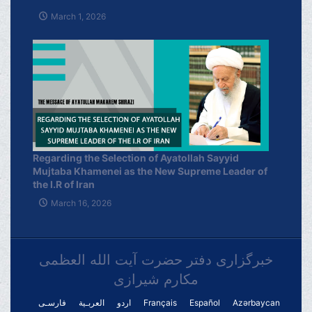
March 1, 2026
Regarding the Selection of Ayatollah Sayyid
Mujtaba Khamenei as the New Supreme Leader of
the I.R of Iran
March 16, 2026
خبرگزاری دفتر حضرت آیت الله العظمی
مکارم شیرازی
فارسـی
العربـیة
اردو
Français
Español
Azərbaycan