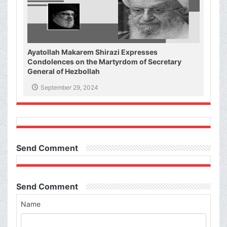
Ayatollah Makarem Shirazi Expresses
Condolences on the Martyrdom of Secretary
General of Hezbollah
September 29, 2024
Send Comment
Send Comment
Name