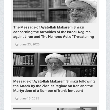
The Message of Ayatollah Makarem Shrazi
concerning the Atrocities of the Israeli Regime
against Iran and The Heinous Act of Threatening
the Supreme Leader of the Islamic Republic of
June 23, 2025
Iran
Message of Ayatollah Makarem Shirazi following
the Attack by the Zionist Regime on Iran and the
Martyrdom of a Number of Iran’s Innocent
Civilians and Military Commanders
June 16, 2025