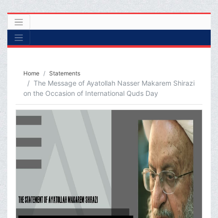
Home
Statements
The Message of Ayatollah Nasser Makarem Shirazi
on the Occasion of International Quds Day