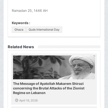
Ramadan 25, 1446 AH
Keywords :
Ghaza
Quds International Day
Related News
The Message of Ayatollah Makarem Shirazi
concerning the Brutal Attacks of the Zionist
Regime on Lebanon
April 16, 2026