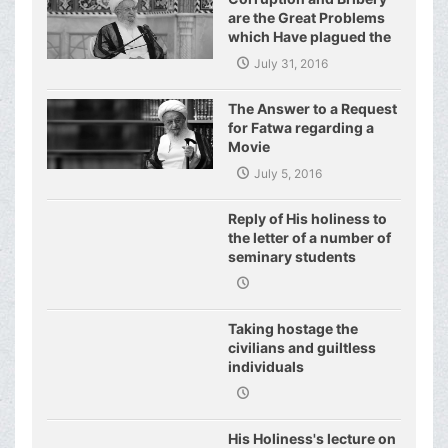
are the Great Problems
which Have plagued the
World of Today and They
July 31, 2016
Have even Plagued the
United Nations
The Answer to a Request
for Fatwa regarding a
Movie
July 5, 2016
Reply of His holiness to
the letter of a number of
seminary students
regarding j
Taking hostage the
civilians and guiltless
individuals
His Holiness's lecture on