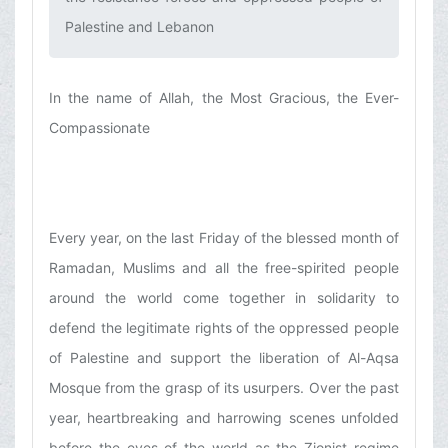
Palestine and Lebanon‌
In the name of Allah, the Most Gracious, the Ever-
Compassionate
Every year, on the last Friday of the blessed month of
Ramadan, Muslims and all the free-spirited people
around the world come together in solidarity to
defend the legitimate rights of the oppressed people
of Palestine and support the liberation of Al-Aqsa
Mosque from the grasp of its usurpers. Over the past
year, heartbreaking and harrowing scenes unfolded
before the eyes of the world as the Zionist regime