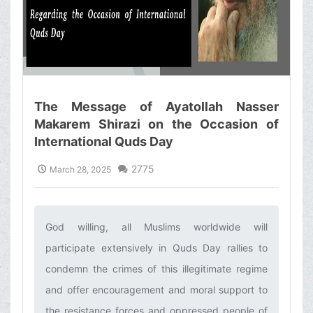
The Message of Ayatollah Nasser
Makarem Shirazi on the Occasion of
International Quds Day
2775
March 28, 2025
God willing, all Muslims worldwide will
participate extensively in Quds Day rallies to
condemn the crimes of this illegitimate regime
and offer encouragement and moral support to
the resistance forces and oppressed people of