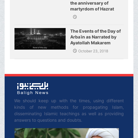
the anniversary of
martyrdom of Hazrat
Fatimeh (s.a.)
The Events of the Day of
Arbaʿin as Narrated by
Ayatollah Makarem
Shirazi
October 23, 2018
We should keep up with the times, using different
kinds of new methods for propagating Islam,
disseminating Islamic teachings as well as providing
answers to questions and doubts.