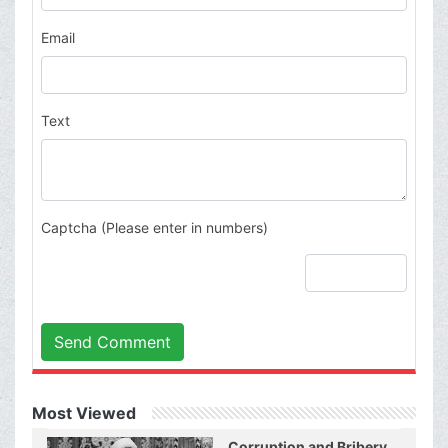
Email
Text
Captcha (Please enter in numbers)
Send Comment
Most Viewed
Corruption and Bribery