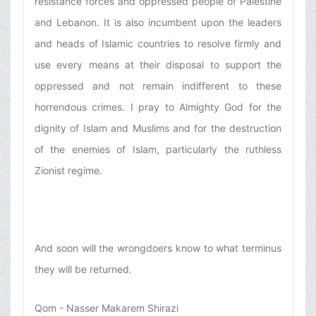
resistance forces and oppressed people of Palestine
and Lebanon. It is also incumbent upon the leaders
and heads of Islamic countries to resolve firmly and
use every means at their disposal to support the
oppressed and not remain indifferent to these
horrendous crimes. I pray to Almighty God for the
dignity of Islam and Muslims and for the destruction
of the enemies of Islam, particularly the ruthless
Zionist regime.
And soon will the wrongdoers know to what terminus
they will be returned.
Qom - Nasser Makarem Shirazi