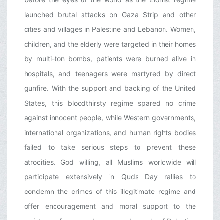
launched brutal attacks on Gaza Strip and other
cities and villages in Palestine and Lebanon. Women,
children, and the elderly were targeted in their homes
by multi-ton bombs, patients were burned alive in
hospitals, and teenagers were martyred by direct
gunfire. With the support and backing of the United
States, this bloodthirsty regime spared no crime
against innocent people, while Western governments,
international organizations, and human rights bodies
failed to take serious steps to prevent these
atrocities. God willing, all Muslims worldwide will
participate extensively in Quds Day rallies to
condemn the crimes of this illegitimate regime and
offer encouragement and moral support to the