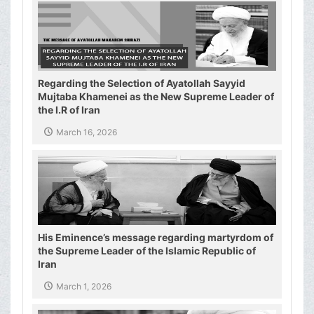
Regarding the Selection of Ayatollah Sayyid
Mujtaba Khamenei as the New Supreme Leader of
the I.R of Iran
March 16, 2026
His Eminence’s message regarding martyrdom of
the Supreme Leader of the Islamic Republic of
Iran
March 1, 2026