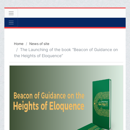
Home
News of site
The Launching of the book “Beacon of Guidance on
the Heights of Eloquence”