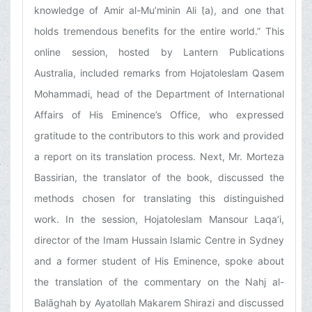
knowledge of Amir al-Mu’minin Ali (͑a), and one that
holds tremendous benefits for the entire world.” This
online session, hosted by Lantern Publications
Australia, included remarks from Hojatoleslam Qasem
Mohammadi, head of the Department of International
Affairs of His Eminence’s Office, who expressed
gratitude to the contributors to this work and provided
a report on its translation process. Next, Mr. Morteza
Bassirian, the translator of the book, discussed the
methods chosen for translating this distinguished
work. In the session, Hojatoleslam Mansour Laqa’i,
director of the Imam Hussain Islamic Centre in Sydney
and a former student of His Eminence, spoke about
the translation of the commentary on the Nahj al-
Balāghah by Ayatollah Makarem Shirazi and discussed