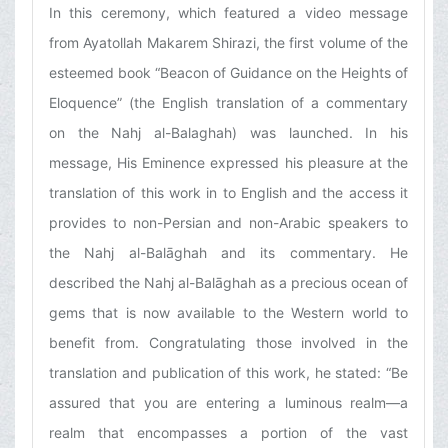
In this ceremony, which featured a video message
from Ayatollah Makarem Shirazi, the first volume of the
esteemed book “Beacon of Guidance on the Heights of
Eloquence” (the English translation of a commentary
on the Nahj al-Balaghah) was launched. In his
message, His Eminence expressed his pleasure at the
translation of this work in to English and the access it
provides to non-Persian and non-Arabic speakers to
the Nahj al-Balāghah and its commentary. He
described the Nahj al-Balāghah as a precious ocean of
gems that is now available to the Western world to
benefit from. Congratulating those involved in the
translation and publication of this work, he stated: “Be
assured that you are entering a luminous realm—a
realm that encompasses a portion of the vast