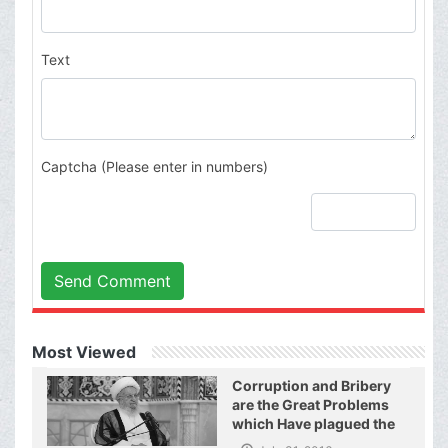
Text
Captcha (Please enter in numbers)
Send Comment
Most Viewed
Corruption and Bribery
are the Great Problems
which Have plagued the
World of Today and They