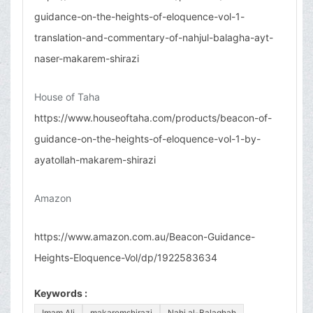
guidance-on-the-heights-of-eloquence-vol-1-
translation-and-commentary-of-nahjul-balagha-ayt-
naser-makarem-shirazi
House of Taha
https://www.houseoftaha.com/products/beacon-of-
guidance-on-the-heights-of-eloquence-vol-1-by-
ayatollah-makarem-shirazi
Amazon
https://www.amazon.com.au/Beacon-Guidance-
Heights-Eloquence-Vol/dp/1922583634
Keywords :
Imam Ali
makaremshirazi
Nahj al-Balaghah