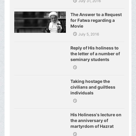
July 31, 2016
Have even Plagued the
United Nations
The Answer to a Request
for Fatwa regarding a
Movie
July 5, 2016
Reply of His holiness to
the letter of a number of
seminary students
regarding j
Taking hostage the
civilians and guiltless
individuals
His Holiness's lecture on
the anniversary of
martyrdom of Hazrat
Fatimeh (s.a.)