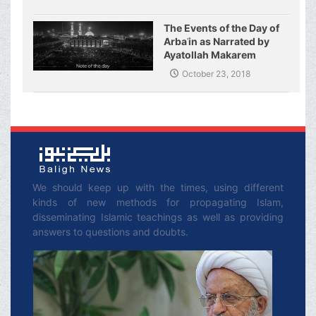
The Events of the Day of
Arbaʿin as Narrated by
Ayatollah Makarem
Shirazi
October 23, 2018
We should keep up with the times, using different
kinds of new methods for propagating Islam,
disseminating Islamic teachings as well as providing
answers to questions and doubts.