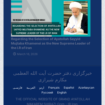
Regarding the Selection of Ayatollah Sayyid
Mujtaba Khamenei as the New Supreme Leader of
the I.R of Iran
March 16, 2026
خبرگزاری دفتر حضرت آیت الله العظمی
مکارم شیرازی
فارسـی
العربـیة
اردو
Français
Español
Azərbaycan
Русский
English
THE OFFICIAL WEBSITE OF GRAND AYATOLLAH
MAKAREM SHIRAZI Qom - IR.Iran.