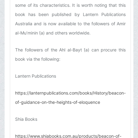
some of its characteristics. It is worth noting that this
book has been published by Lantern Publications
Australia and is now available to the followers of Amir
al-Mu’minin (͑a) and others worldwide.
The followers of the Ahl al-Bayt (͑a) can procure this
book via the following:
Lantern Publications
https://lanternpublications.com/books/History/beacon-
of-guidance-on-the-heights-of-eloquence
Shia Books
https://www.shiabooks.com.au/products/beacon-of-