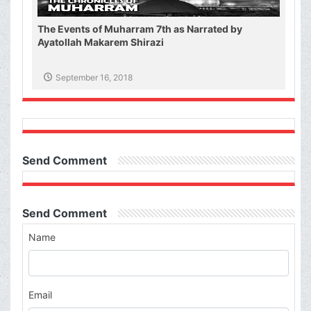
The Events of Muharram 7th as Narrated by
Ayatollah Makarem Shirazi
September 16, 2018
Send Comment
Send Comment
Name
Email