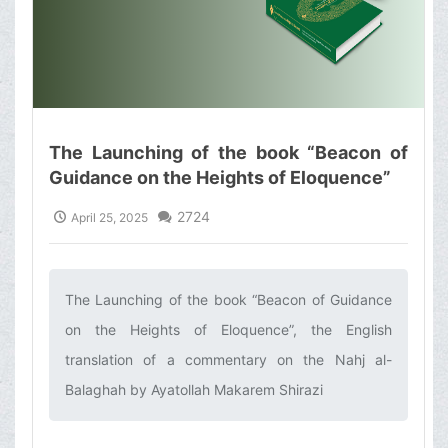
The Launching of the book “Beacon of
Guidance on the Heights of Eloquence”
2724
April 25, 2025
The Launching of the book “Beacon of Guidance
on the Heights of Eloquence”, the English
translation of a commentary on the Nahj al-
Balaghah by Ayatollah Makarem Shirazi‌