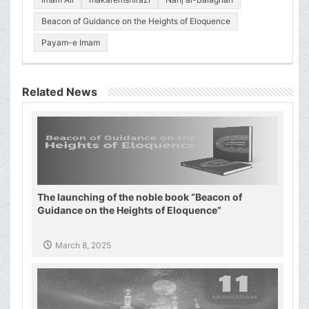
Beacon of Guidance on the Heights of Eloquence
Payam-e Imam
Related News
The launching of the noble book “Beacon of
Guidance on the Heights of Eloquence”
March 8, 2025