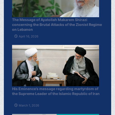
The Message of Ayatollah Makarem Shirazi
concerning the Brutal Attacks of the Zionist Regime
on Lebanon
April 16, 2026
His Eminence’s message regarding martyrdom of
the Supreme Leader of the Islamic Republic of Iran
March 1, 2026