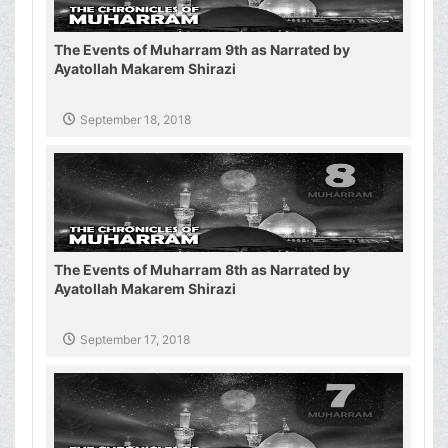
The Events of Muharram 9th as Narrated by
Ayatollah Makarem Shirazi
September 18, 2018
The Events of Muharram 8th as Narrated by
Ayatollah Makarem Shirazi
September 17, 2018