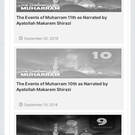
The Events of Muharram 11th as Narrated by
Ayatollah Makarem Shirazi
September 20, 2018
The Events of Muharram 10th as Narrated by
Ayatollah Makarem Shirazi
September 19, 2018