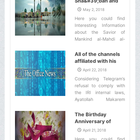
Sha&#39;ban and
those who remained
commence work on
The Anniversary of
behind/ Imam Husayn
May 2, 2018
Thursday Mordad 11th
Imam Mahdi
(‘a)’s last ultimatum to all
Here you could find
[Dhelqa'dah 19th, 1439
(&#39;a)&#39;s
the people‌
Interesting Information
Ah.].‌
Birthday
about the Savior of
Mankind al-Mahdi al-
Muntazar ('a).‌
All of the channels
affiliated with his
eminence’s office
April 22, 2018
will stop their
Considering Telegram’s
activities in
refusal to comply with
Telegram as of now
the IRI internal laws,
Ayatollah Makarem
Shirazi has ordered all
of the channels affiliated
The Birthday
with his office to stop
Anniversary of
their activities in
Imam Sajjad
April 21, 2018
Telegram.‌
(&#39;a)
Here you could find