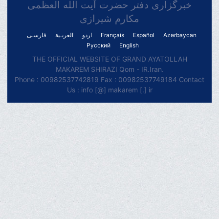
خبرگزاری دفتر حضرت آیت الله العظمی
مکارم شیرازی
فارسـی
العربـیة
اردو
Français
Español
Azərbaycan
Русский
English
THE OFFICIAL WEBSITE OF GRAND AYATOLLAH
MAKAREM SHIRAZI Qom - IR.Iran.
Phone : 00982537742819 Fax : 00982537749184 Contact
Us : info [@] makarem [.] ir