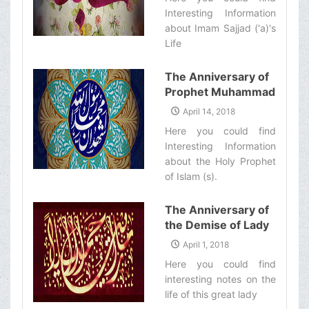
Interesting Information
about Imam Sajjad ('a)'s
Life‌
The Anniversary of
Prophet Muhammad
(s)&#39;s
April 14, 2018
Mab&#39;ath
Here you could find
Interesting Information
about the Holy Prophet
of Islam (s).‌
The Anniversary of
the Demise of Lady
Zaynab (s)
April 1, 2018
Here you could find
interesting notes on the
life of this great lady‌