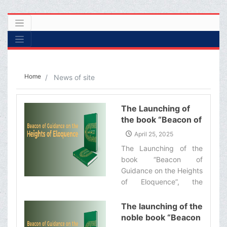
Home
News of site
The Launching of
the book “Beacon of
Guidance on the
April 25, 2025
Heights of
The Launching of the
Eloquence”
book “Beacon of
Guidance on the Heights
of Eloquence”, the
English translation of a
commentary on the Nahj
The launching of the
al-Balaghah by
noble book “Beacon
Ayatollah Makarem