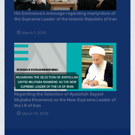
His Eminence’s message regarding martyrdom of
the Supreme Leader of the Islamic Republic of Iran
March 1, 2026
Regarding the Selection of Ayatollah Sayyid
Mujtaba Khamenei as the New Supreme Leader of
the I.R of Iran
March 16, 2026