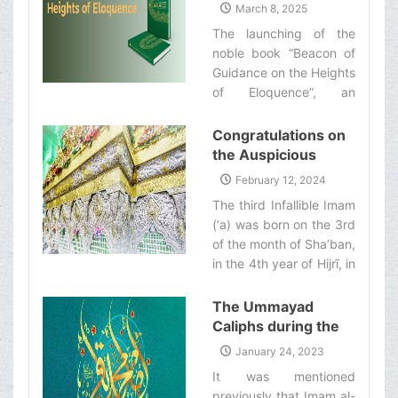
of Guidance on the
March 8, 2025
Shirazi‌
Heights of
The launching of the
Eloquence”
noble book “Beacon of
Guidance on the Heights
of Eloquence”, an
English translation of the
Nahj al-Balāghah and a
Congratulations on
commentary on it by
the Auspicious
Ayatollah Makarem
Birthday
February 12, 2024
Shirazi‌
Anniversary of the
The third Infallible Imam
Imam Husayn
(‘a) was born on the 3rd
(&#39;a)
of the month of Sha’ban,
in the 4th year of Hijrī, in
the holy city of Medina.‌
The Ummayad
Caliphs during the
Era of Imam Baqir
January 24, 2023
(&#39;a)
It was mentioned
previously that Imam al-