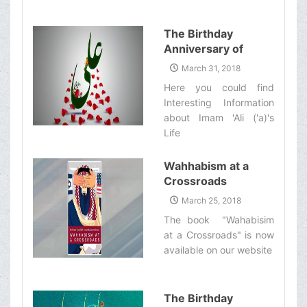
The Birthday
Anniversary of
Imam Ali (&#39;a)
March 31, 2018
Here you could find
Interesting Information
about Imam 'Ali ('a)'s
Life‌
Wahhabism at a
Crossroads
March 25, 2018
The book "Wahabisim
at a Crossroads" is now
available on our website‌
The Birthday