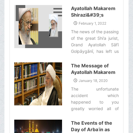
Shirazi to set up his
Bi'thah during this year’s
Ayatollah Makarem
Hajj pilgrimage will
Shirazi&#39;s
commence work on
Statement
February 1, 2022
Monday Khordad 30th
regarding the
The news of the passing
[Dhelqa'dah 20th, 1443
Demise of Grand
of the great Shi’a jurist,
Ah.].‌
Ayatollah Safi
Grand Ayatollah Sāfī
Golpaygani (ra)
Golpāygānī, has left us
all extremely
heartbroken and grief-
The Message of
stricken. ‌
Ayatollah Makarem
Shirazi to Ayatollah
January 18, 2020
Sistani
The unfortunate
accident which
happened to you
greatly worried all of
those who care about
you. However, we are
The Events of the
happy to hear that your
Day of Arbaʿin as