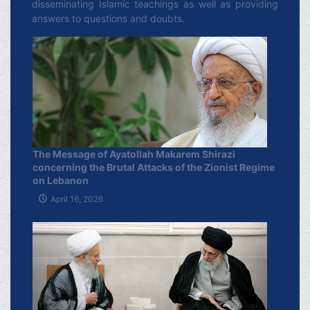
disseminating Islamic teachings as well as providing
answers to questions and doubts.
The Message of Ayatollah Makarem Shirazi
concerning the Brutal Attacks of the Zionist Regime
on Lebanon
April 16, 2026