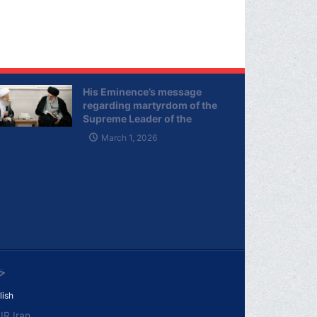
His Eminence’s message
regarding martyrdom of the
Supreme Leader of the
Islamic Republic of Iran
March 1, 2026
ی
lish
R.Iran.