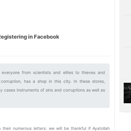
 Registering in Facebook
 everyone from scientists and elites to thieves and
corruption, has a shop in this city. In these stores,
ny cases instruments of sins and corruptions as well as
 their numerous letters: we will be thankful if Ayatollah