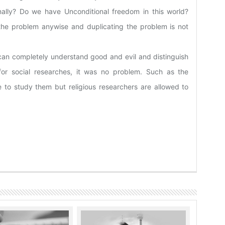
ally? Do we have Unconditional freedom in this world?
 the problem anywise and duplicating the problem is not
 can completely understand good and evil and distinguish
for social researches, it was no problem. Such as the
 to study them but religious researchers are allowed to