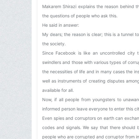
Makarem Shirazi explains the reason behind the
the questions of people who ask this.
He said in answer:
My dears; the reason is clear; this is a tunnel
the society.
Since Facebook is like an uncontrolled city 
swindlers and those with various types of corrup
the necessities of life and in many cases the i
well as instruments of creating disputes among
available for all.
Now, if all people from youngsters to unaware
informed person leave everyone to enter this cit
Even spies and corruptors on earth can exchang
codes and signals. We say that there should 
people who are corrupted and corruptor from in