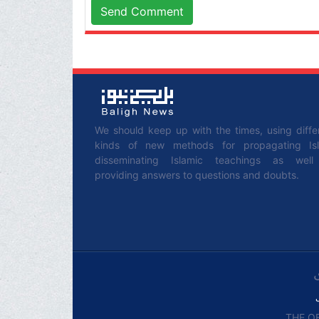
Send Comment
We should keep up with the times, using diffe
kinds of new methods for propagating Is
disseminating Islamic teachings as wel
providing answers to questions and doubts.
THE OF