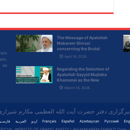
The Message of Ayatollah
Makarem Shirazi
concerning the Brutal
rent
Attacks of the Zionist
April 16, 2026
lam,
Regime on Lebanon
l as
Regarding the Selection of
Ayatollah Sayyid Mujtaba
Khamenei as the New
Supreme Leader of the I.R of
March 16, 2026
Iran
خبرگزاری دفتر حضرت آیت الله العظمی مکارم شیراز
فارسـی
العربـیة
اردو
Français
Español
Azərbaycan
Русский
Eng
FICIAL WEBSITE OF GRAND AYATOLLAH MAKAREM SHIRAZI Qom - I