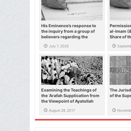
His Eminence’s response to
Permissio
the inquiry from a group of
al-Imam (
believers regarding the
Share of t
threats of the US and zionist
Helping th
July 7, 2025
Septemb
regime against the Supreme
Leader and the Shiite authority
Examining the Teachings of
The Jurisd
the ʿArafah Supplication from
of the Su
the Viewpoint of Ayatollah
Makarim Shirazi
August 28, 2017
Novembe