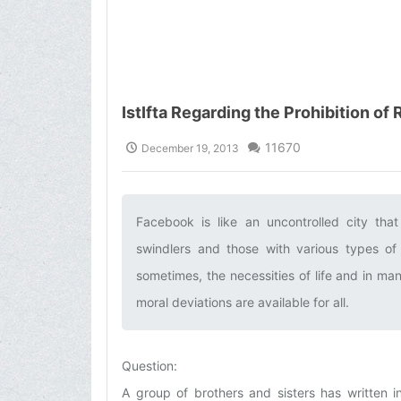
IstIfta Regarding the Prohibition of
11670
December 19, 2013
Facebook is like an uncontrolled city that
swindlers and those with various types of 
sometimes, the necessities of life and in ma
moral deviations are available for all.‌
Question:
A group of brothers and sisters has written in