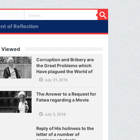
t of Reflection
 Viewed
Corruption and Bribery are
the Great Problems which
Have plagued the World of
Today and They Have even
July 31, 2016
Plagued the United Nations
The Answer to a Request for
Fatwa regarding a Movie
July 5, 2016
Reply of His holiness to the
letter of a number of