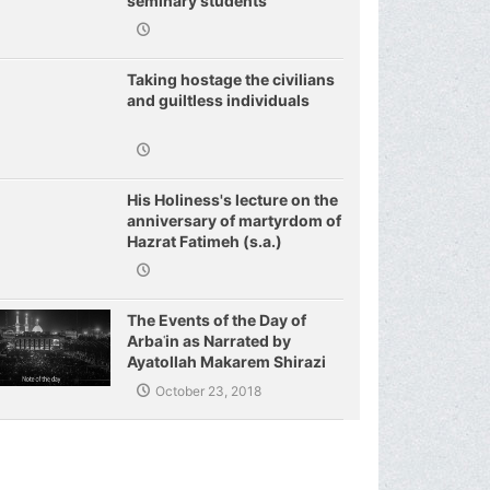
seminary students
regarding j
Taking hostage the civilians
and guiltless individuals
His Holiness's lecture on the
anniversary of martyrdom of
Hazrat Fatimeh (s.a.)
The Events of the Day of
Arbaʿin as Narrated by
Ayatollah Makarem Shirazi
October 23, 2018