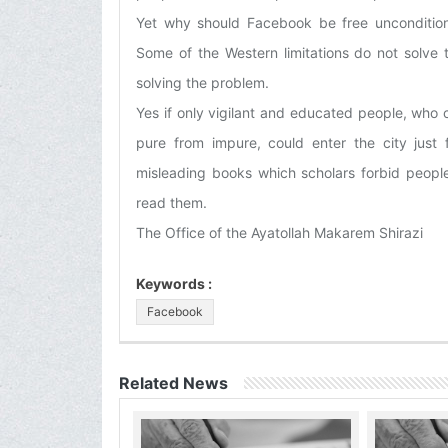
Yet why should Facebook be free uncondition
Some of the Western limitations do not solve
solving the problem.
Yes if only vigilant and educated people, who
pure from impure, could enter the city just 
misleading books which scholars forbid people
read them.
The Office of the Ayatollah Makarem Shirazi
Keywords :
Facebook
Related News