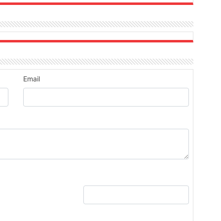
Email