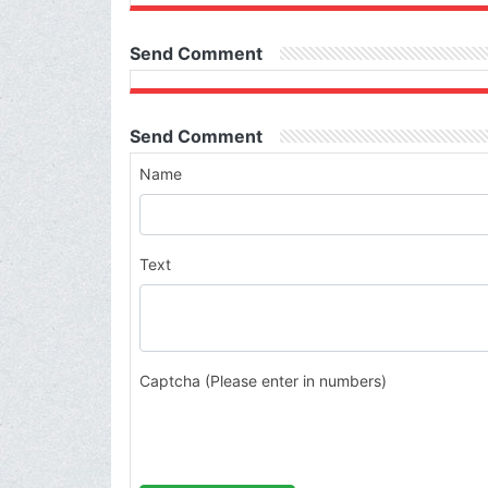
Send Comment
Send Comment
Name
Text
Captcha (Please enter in numbers)