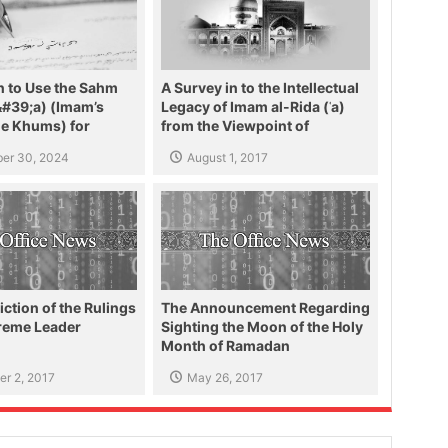
n to Use the Sahm
A Survey in to the Intellectual
&#39;a) (Imam’s
Legacy of Imam al-Rida (ʿa)
he Khums) for
from the Viewpoint of
e People of Lebanon
Ayatollah Makarem Shirazi
er 30, 2024
August 1, 2017
iction of the Rulings
The Announcement Regarding
preme Leader
Sighting the Moon of the Holy
Month of Ramadan
r 2, 2017
May 26, 2017