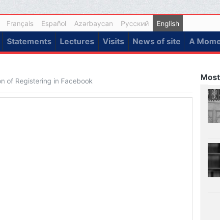
Français
Español
Azərbaycan
Русский
English
Statements
Lectures
Visits
News of site
A Momen
Most
ion of Registering in Facebook