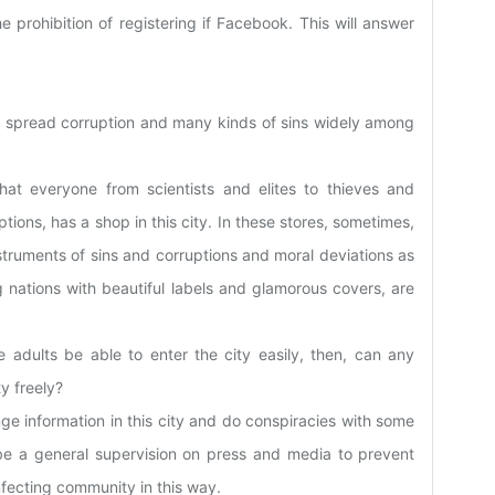
 prohibition of registering if Facebook. This will answer
 to spread corruption and many kinds of sins widely among
that everyone from scientists and elites to thieves and
tions, has a shop in this city. In these stores, sometimes,
nstruments of sins and corruptions and moral deviations as
 nations with beautiful labels and glamorous covers, are
 adults be able to enter the city easily, then, can any
y freely?
e information in this city and do conspiracies with some
be a general supervision on press and media to prevent
fecting community in this way.