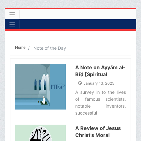
Home
Note of the Day
A Note on Ayyām al-
Bīḍ [Spiritual
Retreat]
January 13, 2025
A survey in to the lives
of famous scientists,
notable inventors,
successful
entrepreneurs, and
influential politicians
A Review of Jesus
shows that many of
Christ’s Moral
them would spend a few