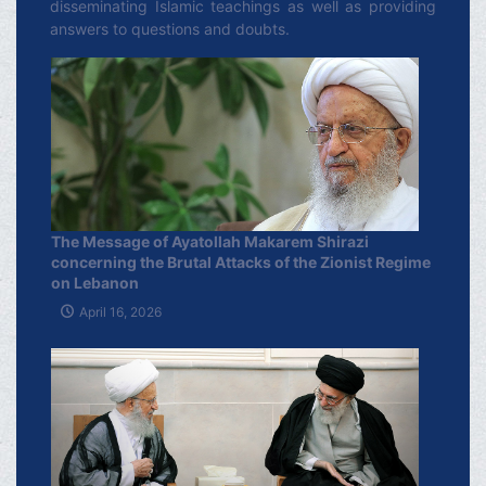
disseminating Islamic teachings as well as providing
answers to questions and doubts.
The Message of Ayatollah Makarem Shirazi
concerning the Brutal Attacks of the Zionist Regime
on Lebanon
April 16, 2026