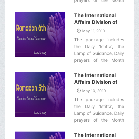
prayers of the Month
Informative Package
with quick commentary
of “Ramadan
and a word of wisdom‌
The International
Spiritual
Affairs Division of
Sustenance-7th”
Ayatollah Makarem
May 11, 2019
Shiraz’s Office
The package includes
Offers Dear
the Daily ’Istiftā’, the
Brothers and
Lamp of Guidance, Daily
Sisters the
prayers of the Month
Informative Package
with quick commentary
of “Ramadan
and a word of wisdom‌
The International
Spiritual
Affairs Division of
Sustenance-6th”
Ayatollah Makarem
May 10, 2019
Shiraz’s Office
The package includes
Offers Dear
the Daily ’Istiftā’, the
Brothers and
Lamp of Guidance, Daily
Sisters the
prayers of the Month
Informative Package
with quick commentary
of “Ramadan
and a word of wisdom‌
The International
Spiritual