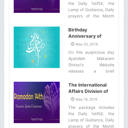
the Daily ’Istiftā’, the
Brothers and
Lamp of Guidance, Daily
Sisters the
prayers of the Month
Informative Package
with quick commentary
of “Ramadan
and a word of wisdom‌
Birthday
Spiritual
Anniversary of
Sustenance-15th”
Imam Hassan al-
May 20, 2019
Mujtba (&#39;a)
On this auspicious day
Ayatollah Makarem
Shirazi's Website
releases a brief
biography of the Imam
('a)‌
The International
Affairs Division of
Ayatollah Makarem
May 19, 2019
Shiraz’s Office
The package includes
Offers Dear
the Daily ’Istiftā’, the
Brothers and
Lamp of Guidance, Daily
Sisters the
prayers of the Month