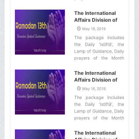
Informative Package
with quick commentary
of “Ramadan
and a word of wisdom‌
The International
Spiritual
Affairs Division of
Sustenance-14th”
Ayatollah Makarem
May 18, 2019
Shiraz’s Office
The package includes
Offers Dear
the Daily ’Istiftā’, the
Brothers and
Lamp of Guidance, Daily
Sisters the
prayers of the Month
Informative Package
with quick commentary
of “Ramadan
and a word of wisdom‌
The International
Spiritual
Affairs Division of
Sustenance-13th”
Ayatollah Makarem
May 16, 2019
Shiraz’s Office
The package includes
Offers Dear
the Daily ’Istiftā’, the
Brothers and
Lamp of Guidance, Daily
Sisters the
prayers of the Month
Informative Package
with quick commentary
of “Ramadan
and a word of wisdom‌
The International
Spiritual