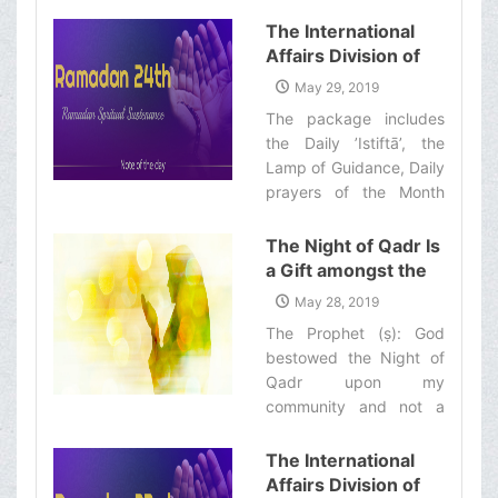
with quick commentary
of “Ramadan
and a word of wisdom‌
The International
Spiritual
Affairs Division of
Sustenance-25th”
Ayatollah Makarem
May 29, 2019
Shiraz’s Office
The package includes
Offers Dear
the Daily ’Istiftā’, the
Brothers and
Lamp of Guidance, Daily
Sisters the
prayers of the Month
Informative Package
with quick commentary
of “Ramadan
and a word of wisdom‌
The Night of Qadr Is
Spiritual
a Gift amongst the
Sustenance-24th”
Gifts of God
May 28, 2019
The Prophet (ṣ): God
bestowed the Night of
Qadr upon my
community and not a
single nation before was
ever given such a
The International
blessing.‌
Affairs Division of