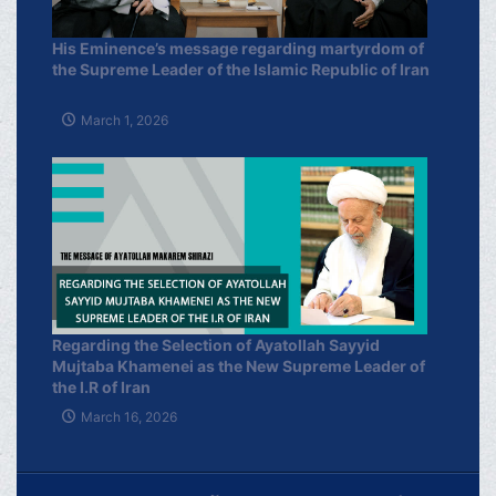
His Eminence’s message regarding martyrdom of
the Supreme Leader of the Islamic Republic of Iran
March 1, 2026
Regarding the Selection of Ayatollah Sayyid
Mujtaba Khamenei as the New Supreme Leader of
the I.R of Iran
March 16, 2026