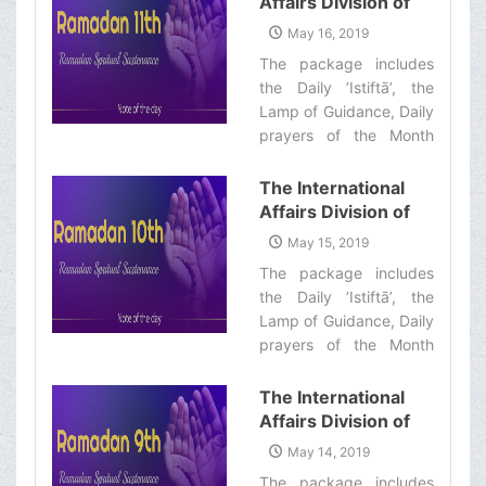
Affairs Division of
Sustenance-12th”
Ayatollah Makarem
May 16, 2019
Shiraz’s Office
The package includes
Offers Dear
the Daily ’Istiftā’, the
Brothers and
Lamp of Guidance, Daily
Sisters the
prayers of the Month
Informative Package
with quick commentary
of “Ramadan
and a word of wisdom‌
The International
Spiritual
Affairs Division of
Sustenance-11th”
Ayatollah Makarem
May 15, 2019
Shiraz’s Office
The package includes
Offers Dear
the Daily ’Istiftā’, the
Brothers and
Lamp of Guidance, Daily
Sisters the
prayers of the Month
Informative Package
with quick commentary
of “Ramadan
and a word of wisdom‌
The International
Spiritual
Affairs Division of
Sustenance-10th”
Ayatollah Makarem
May 14, 2019
Shiraz’s Office
The package includes