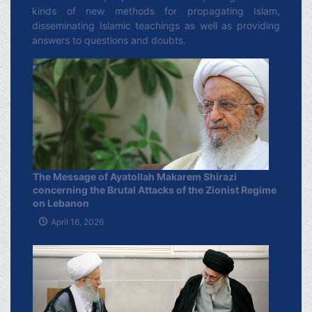
kinds of new methods for propagating Islam,
disseminating Islamic teachings as well as providing
answers to questions and doubts.
The Message of Ayatollah Makarem Shirazi
concerning the Brutal Attacks of the Zionist Regime
on Lebanon
April 16, 2026