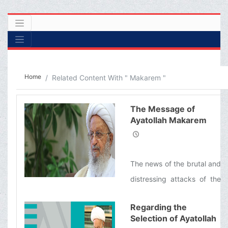
Home
Related Content With " Makarem "
The Message of
Ayatollah Makarem
Shirazi concerning the
Brutal Attacks of the
Zionist Regime on
The news of the brutal and
Lebanon
distressing attacks of the
Zionist regime, and the
Regarding the
martyrdom and injury of
Selection of Ayatollah
hundreds of innocent