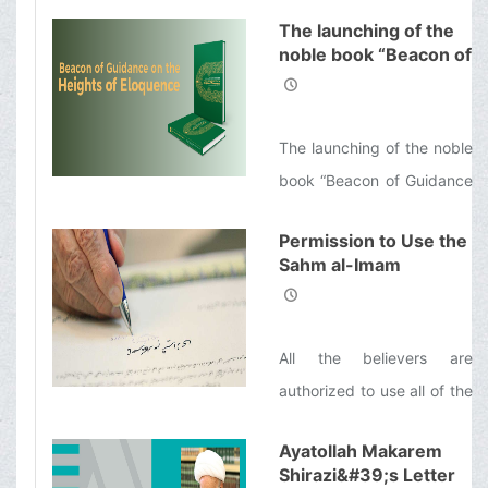
inventors, successful
by Allah with the same
The launching of the
entrepreneurs, and
noble book “Beacon of
reward as those who
influential politicians shows
Guidance on the
engage in Jihad in the way
that many of them would
Heights of Eloquence”
of Allah.
spend a few days every
The launching of the noble
year to refresh themselves
book “Beacon of Guidance
spiritually.
on the Heights of
Permission to Use the
Eloquence”, an English
Sahm al-Imam
translation of the Nahj al-
(&#39;a) (Imam’s
Balāghah and a
Share of the Khums)
for Helping the People
commentary on it by
All the believers are
of Lebanon
Ayatollah Makarem Shirazi
authorized to use all of the
Sahm al-Imam ('a) (Imam’s
Ayatollah Makarem
Share of the Khums) which
Shirazi&#39;s Letter