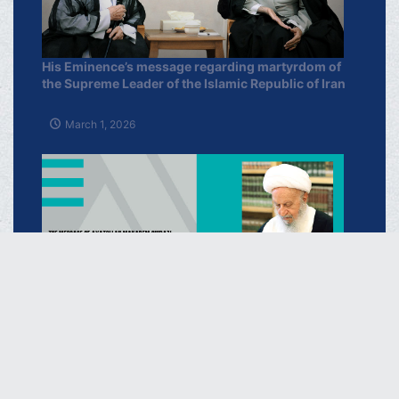
His Eminence’s message regarding martyrdom of
the Supreme Leader of the Islamic Republic of Iran
March 1, 2026
Regarding the Selection of Ayatollah Sayyid
Mujtaba Khamenei as the New Supreme Leader of
the I.R of Iran
March 16, 2026