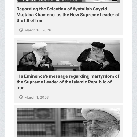
Regarding the Selection of Ayatollah Sayyid
Mujtaba Khamenei as the New Supreme Leader of
the I.R of Iran
March 16, 2026
His Eminence’s message regarding martyrdom of
the Supreme Leader of the Islamic Republic of
Iran
March 1, 2026