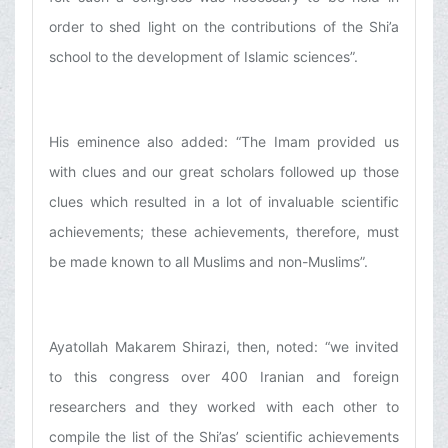
order to shed light on the contributions of the Shi’a
school to the development of Islamic sciences”.
His eminence also added: “The Imam provided us
with clues and our great scholars followed up those
clues which resulted in a lot of invaluable scientific
achievements; these achievements, therefore, must
be made known to all Muslims and non-Muslims”.
Ayatollah Makarem Shirazi, then, noted: “we invited
to this congress over 400 Iranian and foreign
researchers and they worked with each other to
compile the list of the Shi’as’ scientific achievements