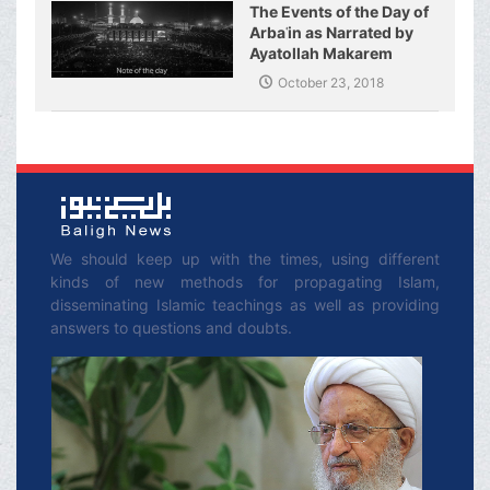
The Events of the Day of
Arbaʿin as Narrated by
Ayatollah Makarem
Shirazi
October 23, 2018
We should keep up with the times, using different
kinds of new methods for propagating Islam,
disseminating Islamic teachings as well as providing
answers to questions and doubts.