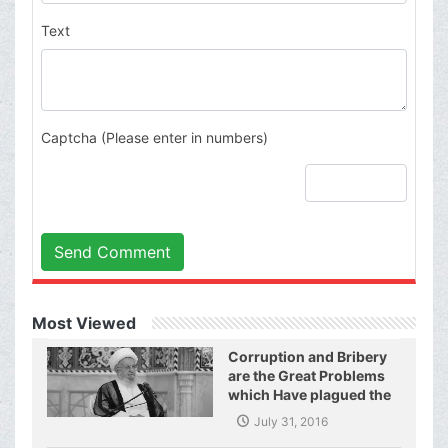
Text
Captcha (Please enter in numbers)
Send Comment
Most Viewed
Corruption and Bribery
are the Great Problems
which Have plagued the
World of Today and They
July 31, 2016
Have even Plagued the