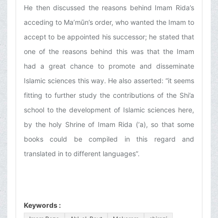
He then discussed the reasons behind Imam Rida’s
acceding to Ma’mūn’s order, who wanted the Imam to
accept to be appointed his successor; he stated that
one of the reasons behind this was that the Imam
had a great chance to promote and disseminate
Islamic sciences this way. He also asserted: “it seems
fitting to further study the contributions of the Shi’a
school to the development of Islamic sciences here,
by the holy Shrine of Imam Rida (‘a), so that some
books could be compiled in this regard and
translated in to different languages”.
Keywords :