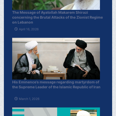
The Message of Ayatollah Makarem Shirazi
concerning the Brutal Attacks of the Zionist Regime
on Lebanon
April 16, 2026
His Eminence’s message regarding martyrdom of
the Supreme Leader of the Islamic Republic of Iran
March 1, 2026