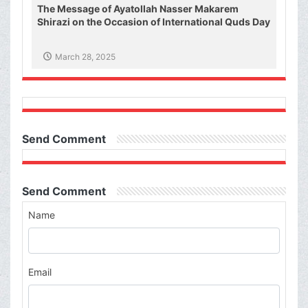
The Message of Ayatollah Nasser Makarem
Shirazi on the Occasion of International Quds Day
March 28, 2025
Send Comment
Send Comment
Name
Email