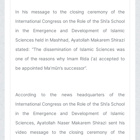
In his message to the closing ceremony of the
International Congress on the Role of the Shi’a School
in the Emergence and Development of Islamic
Sciences held in Mashhad, Ayatollah Makarem Shirazi
stated: “The dissemination of Islamic Sciences was
one of the reasons why Imam Rida (‘a) accepted to
be appointed Ma’mūn’s successor”.
According to the news headquarters of the
International Congress on the Role of the Shi’a School
in the Emergence and Development of Islamic
Sciences, Ayatollah Naser Makarem Shirazi sent his
video message to the closing ceremony of the