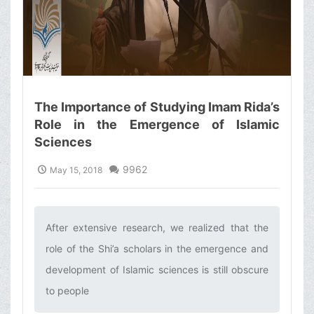
The Importance of Studying Imam Rida’s
Role in the Emergence of Islamic
Sciences
9962
May 15, 2018
After extensive research, we realized that the
role of the Shi’a scholars in the emergence and
development of Islamic sciences is still obscure
to people ‌