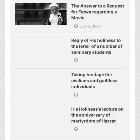
United Nations
The Answer to a Request
for Fatwa regarding a
Movie
July 5, 2016
Reply of His holiness to
the letter of a number of
seminary students
regarding j
Taking hostage the
civilians and guiltless
individuals
His Holiness's lecture on
the anniversary of
martyrdom of Hazrat
Fatimeh (s.a.)