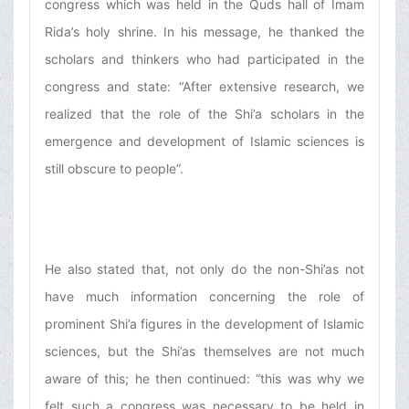
congress which was held in the Quds hall of Imam
Rida’s holy shrine. In his message, he thanked the
scholars and thinkers who had participated in the
congress and state: “After extensive research, we
realized that the role of the Shi’a scholars in the
emergence and development of Islamic sciences is
still obscure to people”.
He also stated that, not only do the non-Shi’as not
have much information concerning the role of
prominent Shi’a figures in the development of Islamic
sciences, but the Shi’as themselves are not much
aware of this; he then continued: “this was why we
felt such a congress was necessary to be held in