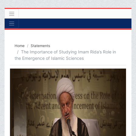
Home
Statements
The Importance of Studying Imam Rida’s Role in
the Emergence of Islamic Sciences