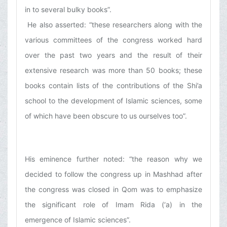
in to several bulky books”.
He also asserted: “these researchers along with the
various committees of the congress worked hard
over the past two years and the result of their
extensive research was more than 50 books; these
books contain lists of the contributions of the Shi’a
school to the development of Islamic sciences, some
of which have been obscure to us ourselves too”.
His eminence further noted: “the reason why we
decided to follow the congress up in Mashhad after
the congress was closed in Qom was to emphasize
the significant role of Imam Rida (‘a) in the
emergence of Islamic sciences”.