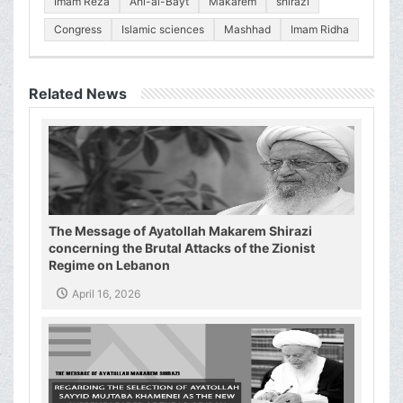
Imam Reza
Ahl-al-Bayt
Makarem
shirazi
Congress
Islamic sciences
Mashhad
Imam Ridha
Related News
The Message of Ayatollah Makarem Shirazi
concerning the Brutal Attacks of the Zionist
Regime on Lebanon
April 16, 2026