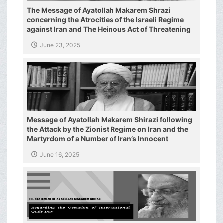
The Message of Ayatollah Makarem Shrazi
concerning the Atrocities of the Israeli Regime
against Iran and The Heinous Act of Threatening
the Supreme Leader of the Islamic Republic of
June 23, 2025
Iran
Message of Ayatollah Makarem Shirazi following
the Attack by the Zionist Regime on Iran and the
Martyrdom of a Number of Iran’s Innocent
Civilians and Military Commanders
June 16, 2025