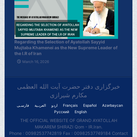
Regarding the Selection of Ayatollah Sayyid
Mujtaba Khamenei as the New Supreme Leader of
the I.R of Iran
March 16, 2026
خبرگزاری دفتر حضرت آیت الله العظمی
مکارم شیرازی
فارسـی
العربـیة
اردو
Français
Español
Azərbaycan
Русский
English
THE OFFICIAL WEBSITE OF GRAND AYATOLLAH
MAKAREM SHIRAZI Qom - IR.Iran.
Phone : 00982537742819 Fax : 00982537749184 Contact