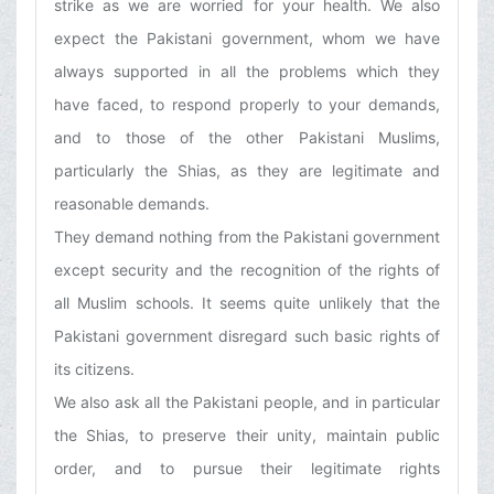
strike as we are worried for your health. We also
expect the Pakistani government, whom we have
always supported in all the problems which they
have faced, to respond properly to your demands,
and to those of the other Pakistani Muslims,
particularly the Shias, as they are legitimate and
reasonable demands.
They demand nothing from the Pakistani government
except security and the recognition of the rights of
all Muslim schools. It seems quite unlikely that the
Pakistani government disregard such basic rights of
its citizens.
We also ask all the Pakistani people, and in particular
the Shias, to preserve their unity, maintain public
order, and to pursue their legitimate rights