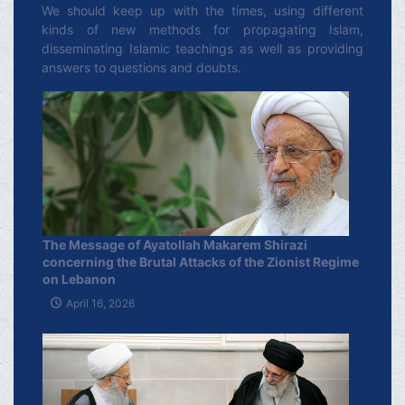
We should keep up with the times, using different
kinds of new methods for propagating Islam,
disseminating Islamic teachings as well as providing
answers to questions and doubts.
The Message of Ayatollah Makarem Shirazi
concerning the Brutal Attacks of the Zionist Regime
on Lebanon
April 16, 2026