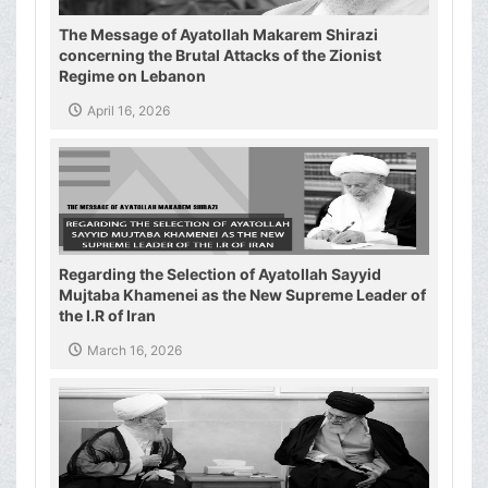
The Message of Ayatollah Makarem Shirazi
concerning the Brutal Attacks of the Zionist
Regime on Lebanon
April 16, 2026
Regarding the Selection of Ayatollah Sayyid
Mujtaba Khamenei as the New Supreme Leader of
the I.R of Iran
March 16, 2026