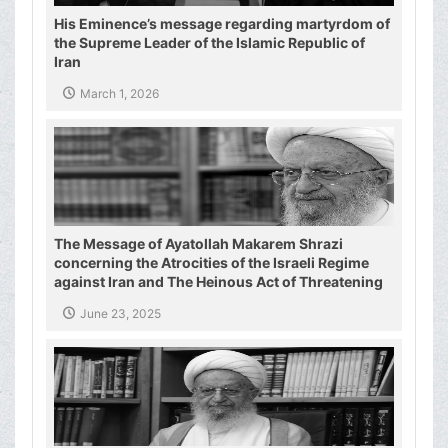
His Eminence’s message regarding martyrdom of
the Supreme Leader of the Islamic Republic of
Iran
March 1, 2026
The Message of Ayatollah Makarem Shrazi
concerning the Atrocities of the Israeli Regime
against Iran and The Heinous Act of Threatening
the Supreme Leader of the Islamic Republic of
June 23, 2025
Iran