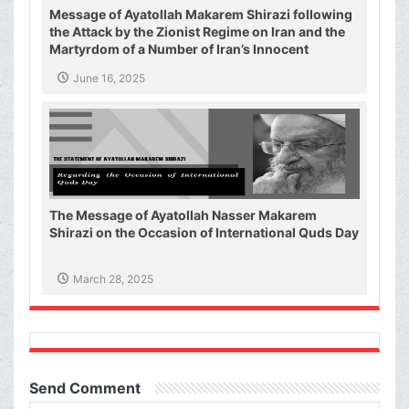
Message of Ayatollah Makarem Shirazi following
the Attack by the Zionist Regime on Iran and the
Martyrdom of a Number of Iran’s Innocent
Civilians and Military Commanders
June 16, 2025
The Message of Ayatollah Nasser Makarem
Shirazi on the Occasion of International Quds Day
March 28, 2025
Send Comment