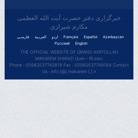
خبرگزاری دفتر حضرت آیت الله العظمی
مکارم شیرازی
فارسـی
العربـیة
اردو
Français
Español
Azərbaycan
Русский
English
THE OFFICIAL WEBSITE OF GRAND AYATOLLAH
MAKAREM SHIRAZI Qom - IR.Iran.
Phone : 00982537742819 Fax : 00982537749184 Contact
Us : info [@] makarem [.] ir