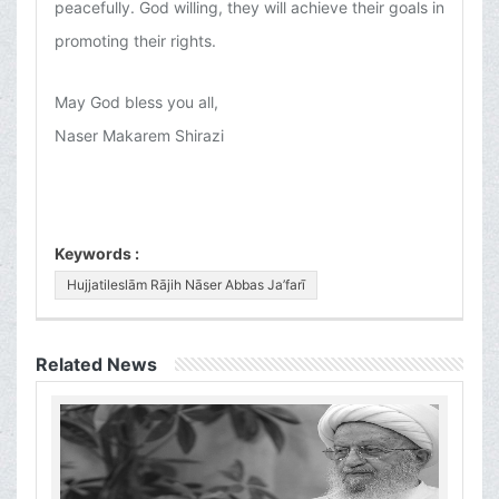
peacefully. God willing, they will achieve their goals in
promoting their rights.
May God bless you all,
Naser Makarem Shirazi
Keywords :
Hujjatileslām Rājih Nāser Abbas Ja’farī
Related News