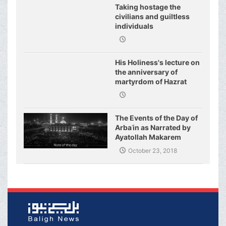
Taking hostage the
civilians and guiltless
individuals
His Holiness's lecture on
the anniversary of
martyrdom of Hazrat
Fatimeh (s.a.)
The Events of the Day of
Arbaʿin as Narrated by
Ayatollah Makarem
Shirazi
October 23, 2018