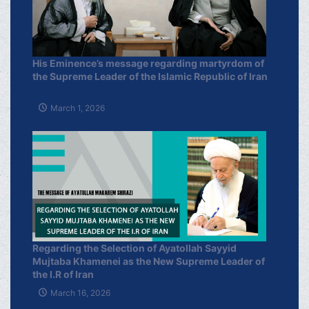
His Eminence’s message regarding martyrdom of
the Supreme Leader of the Islamic Republic of Iran
March 1, 2026
Regarding the Selection of Ayatollah Sayyid
Mujtaba Khamenei as the New Supreme Leader of
the I.R of Iran
March 16, 2026