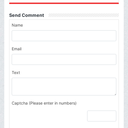
Send Comment
Name
Email
Text
Captcha (Please enter in numbers)