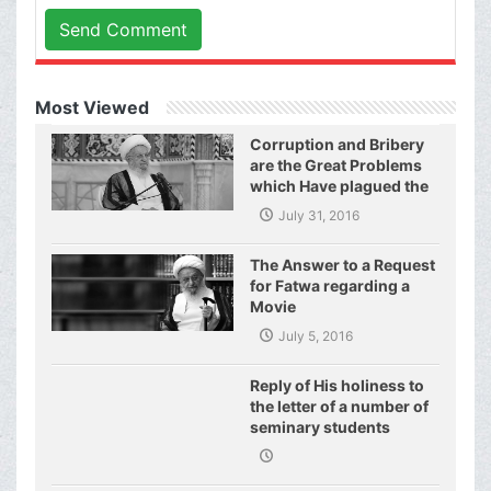
Send Comment
Most Viewed
Corruption and Bribery
are the Great Problems
which Have plagued the
World of Today and They
July 31, 2016
Have even Plagued the
United Nations
The Answer to a Request
for Fatwa regarding a
Movie
July 5, 2016
Reply of His holiness to
the letter of a number of
seminary students
regarding j