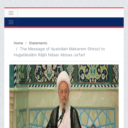
Home
Statements
The Message of Ayatollah Makarem Shirazi to
Hujjatileslām Rājih Nāser Abbas Ja’farī