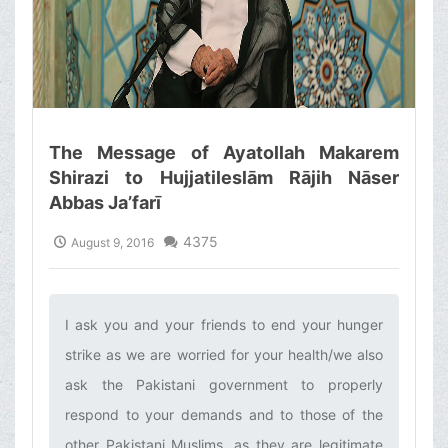
The Message of Ayatollah Makarem
Shirazi to Hujjatileslām Rājih Nāser
Abbas Ja’farī
4375
August 9, 2016
I ask you and your friends to end your hunger
strike as we are worried for your health/we also
ask the Pakistani government to properly
respond to your demands and to those of the
other Pakistani Muslims, as they are legitimate