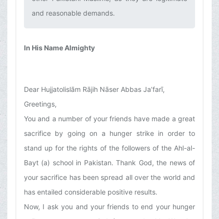
and reasonable demands.‌
In His Name Almighty
Dear Hujjatolislām Rājih Nāser Abbas Ja’farī,
Greetings,
You and a number of your friends have made a great
sacrifice by going on a hunger strike in order to
stand up for the rights of the followers of the Ahl-al-
Bayt (a) school in Pakistan. Thank God, the news of
your sacrifice has been spread all over the world and
has entailed considerable positive results.
Now, I ask you and your friends to end your hunger