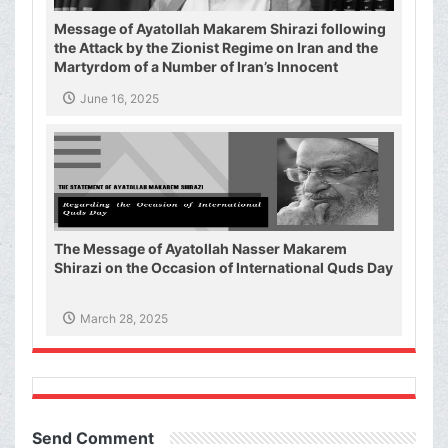
Message of Ayatollah Makarem Shirazi following
the Attack by the Zionist Regime on Iran and the
Martyrdom of a Number of Iran’s Innocent
Civilians and Military Commanders
June 16, 2025
The Message of Ayatollah Nasser Makarem
Shirazi on the Occasion of International Quds Day
March 28, 2025
Send Comment