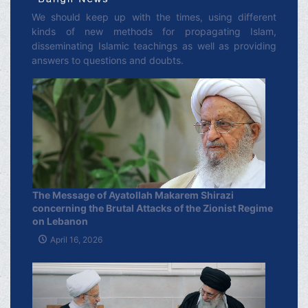
We should keep up with the times, using different
kinds of new methods for propagating Islam,
disseminating Islamic teachings as well as providing
answers to questions and doubts.
The Message of Ayatollah Makarem Shirazi
concerning the Brutal Attacks of the Zionist Regime
on Lebanon
April 16, 2026