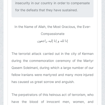
insecurity in our country in order to compensate
for the defeats that they have sustained.‌
In the Name of Allah, the Most Gracious, the Ever-
Compassionate
إنا لله و إنا إلیه راجعون
The terrorist attack carried out in the city of Kerman
during the commemoration ceremony of the Martyr
Qasem Soleimani, during which a large number of our
fellow Iranians were martyred and many more injured
has caused us great sorrow and anguish.
The perpetrators of this heinous act of terrorism, who
have the blood of innocent men, women, and