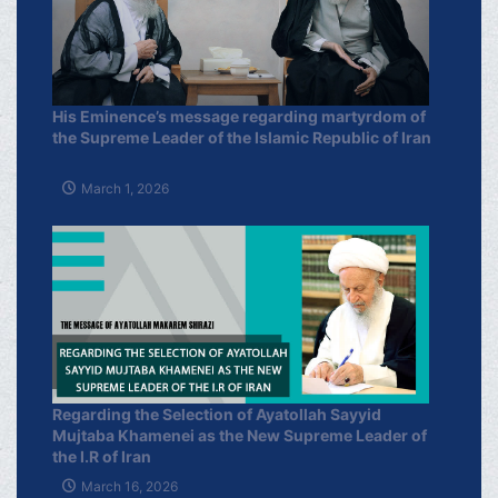
His Eminence’s message regarding martyrdom of
the Supreme Leader of the Islamic Republic of Iran
March 1, 2026
Regarding the Selection of Ayatollah Sayyid
Mujtaba Khamenei as the New Supreme Leader of
the I.R of Iran
March 16, 2026