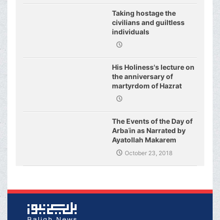
Taking hostage the
civilians and guiltless
individuals
His Holiness's lecture on
the anniversary of
martyrdom of Hazrat
Fatimeh (s.a.)
The Events of the Day of
Arbaʿin as Narrated by
Ayatollah Makarem
Shirazi
October 23, 2018