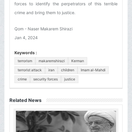
forces to identify the perpetrators of this terrible
crime and bring them to justice.
Qom - Naser Makarem Shirazi
Jan 4, 2024
Keywords :
terrorism
makaremshirazi
Kerman
terrorist attack
iran
children
Imam al-Mahdi
crime
security forces
justice
Related News