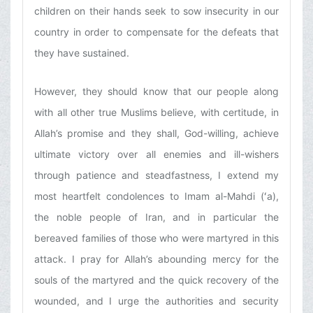
children on their hands seek to sow insecurity in our
country in order to compensate for the defeats that
they have sustained.
However, they should know that our people along
with all other true Muslims believe, with certitude, in
Allah’s promise and they shall, God-willing, achieve
ultimate victory over all enemies and ill-wishers
through patience and steadfastness, I extend my
most heartfelt condolences to Imam al-Mahdi (ʻa),
the noble people of Iran, and in particular the
bereaved families of those who were martyred in this
attack. I pray for Allah’s abounding mercy for the
souls of the martyred and the quick recovery of the
wounded, and I urge the authorities and security