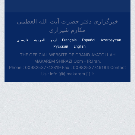
خبرگزاری دفتر حضرت آیت الله العظمی
مکارم شیرازی
فارسـی
العربـیة
اردو
Français
Español
Azərbaycan
Русский
English
THE OFFICIAL WEBSITE OF GRAND AYATOLLAH
MAKAREM SHIRAZI Qom - IR.Iran.
Phone : 00982537742819 Fax : 00982537749184 Contact
Us : info [@] makarem [.] ir