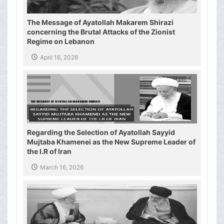
The Message of Ayatollah Makarem Shirazi
concerning the Brutal Attacks of the Zionist
Regime on Lebanon
April 16, 2026
Regarding the Selection of Ayatollah Sayyid
Mujtaba Khamenei as the New Supreme Leader of
the I.R of Iran
March 16, 2026