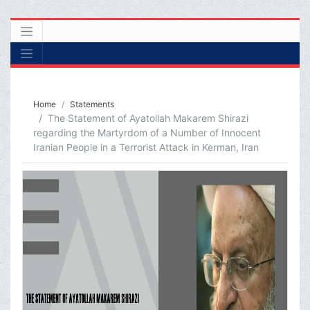
Home
Statements
The Statement of Ayatollah Makarem Shirazi
regarding the Martyrdom of a Number of Innocent
Iranian People in a Terrorist Attack in Kerman, Iran