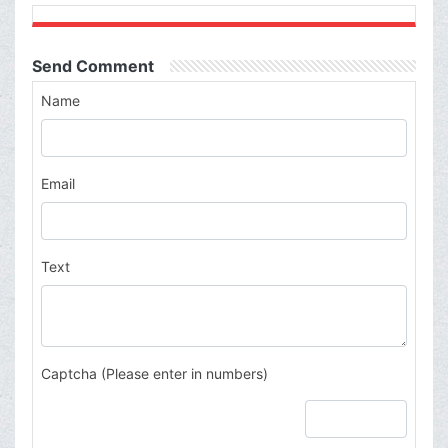
Send Comment
Name
Email
Text
Captcha (Please enter in numbers)