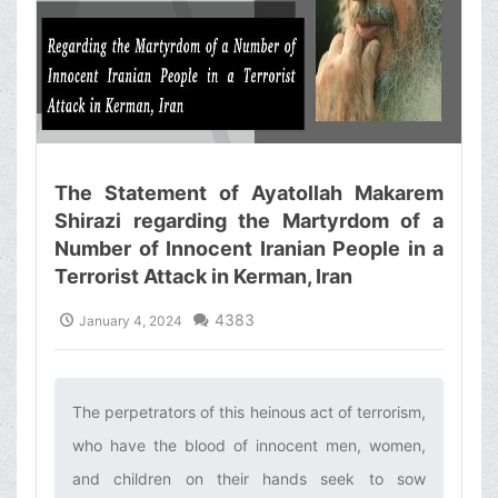
The Statement of Ayatollah Makarem
Shirazi regarding the Martyrdom of a
Number of Innocent Iranian People in a
Terrorist Attack in Kerman, Iran
4383
January 4, 2024
The perpetrators of this heinous act of terrorism,
who have the blood of innocent men, women,
and children on their hands seek to sow