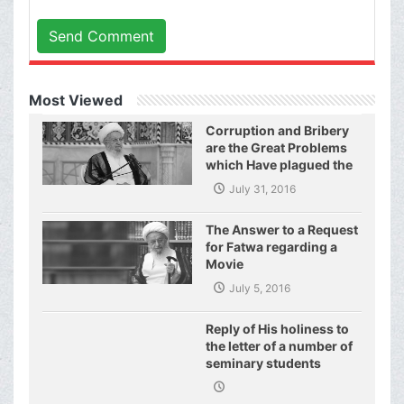
Send Comment
Most Viewed
Corruption and Bribery
are the Great Problems
which Have plagued the
World of Today and They
July 31, 2016
Have even Plagued the
United Nations
The Answer to a Request
for Fatwa regarding a
Movie
July 5, 2016
Reply of His holiness to
the letter of a number of
seminary students
regarding j