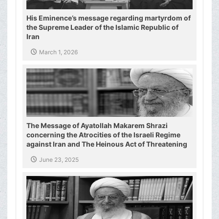
His Eminence’s message regarding martyrdom of
the Supreme Leader of the Islamic Republic of
Iran
March 1, 2026
The Message of Ayatollah Makarem Shrazi
concerning the Atrocities of the Israeli Regime
against Iran and The Heinous Act of Threatening
the Supreme Leader of the Islamic Republic of
June 23, 2025
Iran