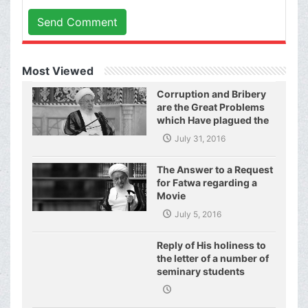
Send Comment
Most Viewed
Corruption and Bribery
are the Great Problems
which Have plagued the
World of Today and They
July 31, 2016
Have even Plagued the
United Nations
The Answer to a Request
for Fatwa regarding a
Movie
July 5, 2016
Reply of His holiness to
the letter of a number of
seminary students
regarding j