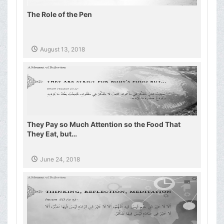
The Role of the Pen
August 13, 2018
They Pay so Much Attention so the Food That
They Eat, but…
June 24, 2018