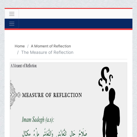
Home
A Moment of Reflection
The Measure of Reflection