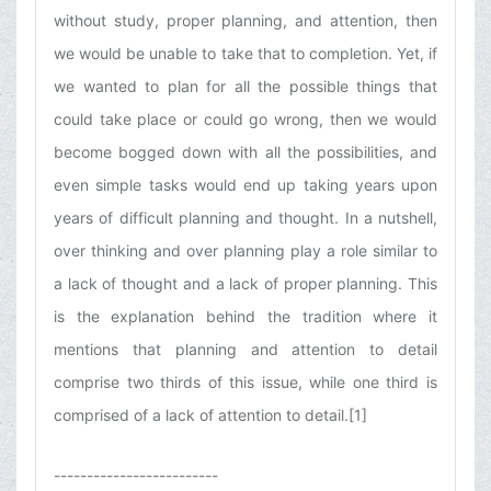
without study, proper planning, and attention, then
we would be unable to take that to completion. Yet, if
we wanted to plan for all the possible things that
could take place or could go wrong, then we would
become bogged down with all the possibilities, and
even simple tasks would end up taking years upon
years of difficult planning and thought. In a nutshell,
over thinking and over planning play a role similar to
a lack of thought and a lack of proper planning. This
is the explanation behind the tradition where it
mentions that planning and attention to detail
comprise two thirds of this issue, while one third is
comprised of a lack of attention to detail.[1]
-------------------------