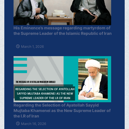
His Eminence’s message regarding martyrdom of
the Supreme Leader of the Islamic Republic of Iran
March 1, 2026
Regarding the Selection of Ayatollah Sayyid
Mujtaba Khamenei as the New Supreme Leader of
the I.R of Iran
March 16, 2026