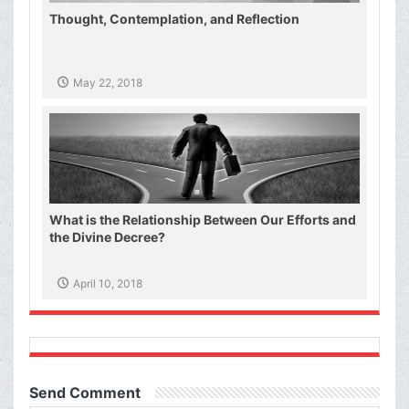
Thought, Contemplation, and Reflection
May 22, 2018
What is the Relationship Between Our Efforts and
the Divine Decree?
April 10, 2018
Send Comment