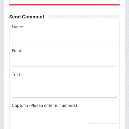
Send Comment
Name
Email
Text
Captcha (Please enter in numbers)