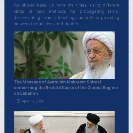
We should keep up with the times, using different
kinds of new methods for propagating Islam,
disseminating Islamic teachings as well as providing
answers to questions and doubts.
The Message of Ayatollah Makarem Shirazi
concerning the Brutal Attacks of the Zionist Regime
on Lebanon
April 16, 2026