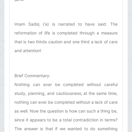
Imam Sadiq (‘a) is narrated to have said: The
reformation of life is completed through a measure
that is two thirds caution and one third a lack of care
and attention!
Brief Commentary:
Nothing can ever be completed without careful
study, planning, and cautiousness; at the same time,
nothing can ever be completed without a lack of care
as well. Now the question is how can such a thing be,
since it appears to be a total contradiction in terms?
The answer is that if we wanted to do something