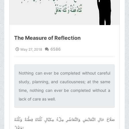
The Measure of Reflection
6586
May 27, 2018
Nothing can ever be completed without careful
study, planning, and cautiousness; at the same
time, nothing can ever be completed without a
lack of care as well.‌
صَلَاحُ حَالِ التَّعَايُشِ وَالتَّعَاشُرِ مِلْءُ مِكيْالٍ‏ ثُلُثَاهُ فِطْنَةٌ وَثُلُثَهُ
تَغَافُلٌ