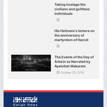
Taking hostage the
civilians and guiltless
individuals
His Holiness's lecture on
the anniversary of
martyrdom of Hazrat
Fatimeh (s.a.)
The Events of the Day of
Arbaʿin as Narrated by
Ayatollah Makarem
Shirazi
October 23, 2018