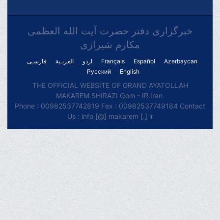
خبرگزاری دفتر حضرت آیت الله العظمی
مکارم شیرازی
فارسـی
العربـیة
اردو
Français
Español
Azərbaycan
Русский
English
THE OFFICIAL WEBSITE OF GRAND AYATOLLAH
MAKAREM SHIRAZI Qom - IR.Iran.
Phone : 00982537742819 Fax : 00982537749184 Contact
Us : info [@] makarem [.] ir