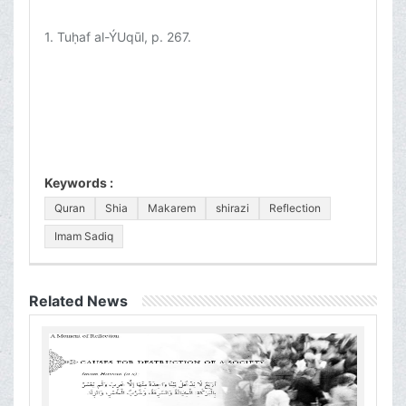
1. Tuḥaf al-ÝUqūl, p. 267.
Keywords :
Quran
Shia
Makarem
shirazi
Reflection
Imam Sadiq
Related News