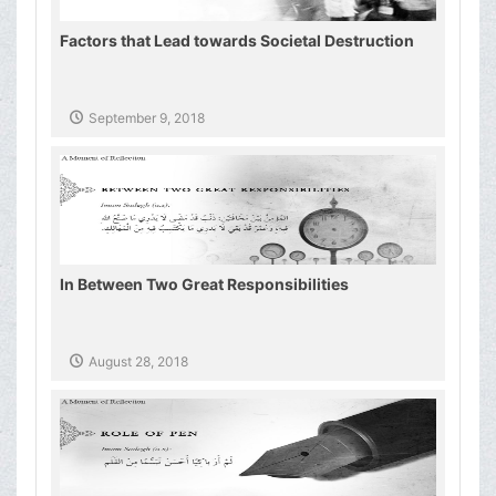
Factors that Lead towards Societal Destruction
September 9, 2018
In Between Two Great Responsibilities
August 28, 2018