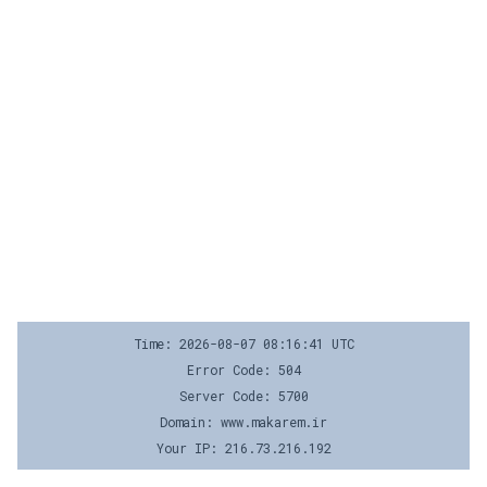
Time: 2026-08-07 08:16:41 UTC
Error Code: 504
Server Code: 5700
Domain: www.makarem.ir
Your IP: 216.73.216.192