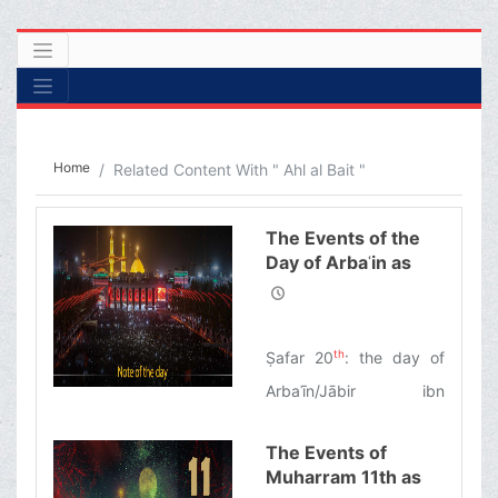
Home
Related Content With " Ahl al Bait "
The Events of the
Day of Arbaʿin as
Narrated by
Ayatollah Makarem
Shirazi
th
Ṣafar 20
: the day of
Arbaʿīn/Jābir ibn
Abdullah al-Anṣārī: the
The Events of
first pilgrim of Imam
Muharram 11th as
Husayn’s tomb/The