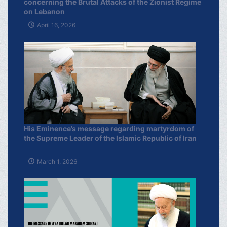
concerning the Brutal Attacks of the Zionist Regime
on Lebanon
April 16, 2026
His Eminence’s message regarding martyrdom of
the Supreme Leader of the Islamic Republic of Iran
March 1, 2026