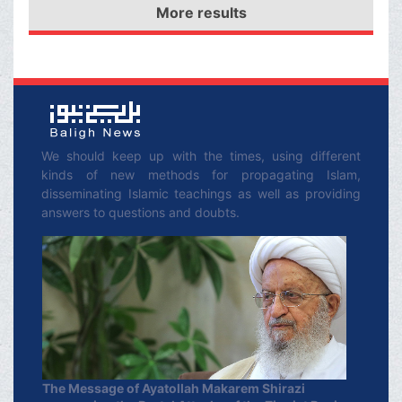
which the women and
More results
war/The speech of
children of the Ahl-al-
Imam Husayn (‘a) to his
Bayt (ʿa) were moved as
companions/Imam
captives.
Husayn (‘a) advises the
women of the Ahl-al-
Bayt (‘a) to be patient in
We should keep up with the times, using different
kinds of new methods for propagating Islam,
the face of calamities to
disseminating Islamic teachings as well as providing
come
answers to questions and doubts.
The Message of Ayatollah Makarem Shirazi