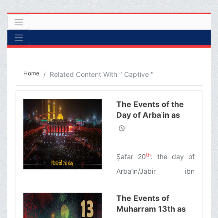
Home
Related Content With " Captive "
The Events of the
Day of Arbaʿin as
Narrated by
Ayatollah Makarem
Shirazi
th
Ṣafar 20
: the day of
Arbaʿīn/Jābir ibn
Abdullah al-Anṣārī: the
The Events of
first pilgrim of Imam
Muharram 13th as
Husayn’s tomb/The