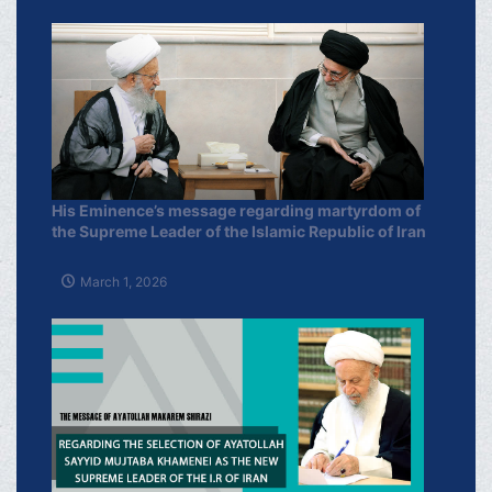
His Eminence’s message regarding martyrdom of
the Supreme Leader of the Islamic Republic of Iran
March 1, 2026