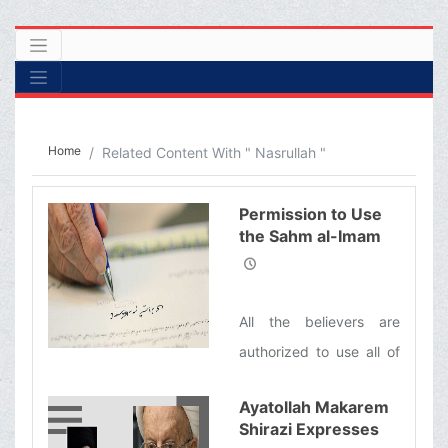
Home
Related Content With " Nasrullah "
Permission to Use
the Sahm al-Imam
(&#39;a) (Imam’s
Share of the
Khums) for Helping
All the believers are
the People of
Lebanon
authorized to use all of
the Sahm al-Imam ('a)
Ayatollah Makarem
(Imam’s Share of the
Shirazi Expresses
Khums) which is equal