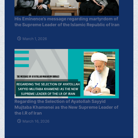
His Eminence’s message regarding martyrdom of
the Supreme Leader of the Islamic Republic of Iran
March 1, 2026
Regarding the Selection of Ayatollah Sayyid
Mujtaba Khamenei as the New Supreme Leader of
the I.R of Iran
March 16, 2026