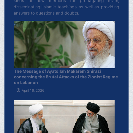
kinds of new methods for propagating Islam,
disseminating Islamic teachings as well as providing
answers to questions and doubts.
The Message of Ayatollah Makarem Shirazi
concerning the Brutal Attacks of the Zionist Regime
on Lebanon
April 16, 2026