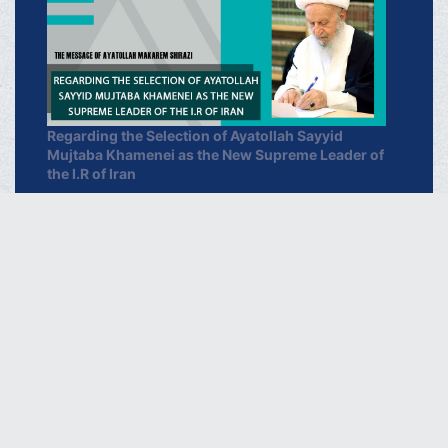
Regarding the Selection of Ayatollah Sayyid
Mujtaba Khamenei as the New Supreme Leader of
the I.R of Iran
March 16, 2026
خبرگزاری دفتر حضرت آیت الله العظمی
مکارم شیرازی
فارسـی
العربـیة
اردو
Français
Español
Azərbaycan
Русский
English
THE OFFICIAL WEBSITE OF GRAND AYATOLLAH
MAKAREM SHIRAZI Qom - IR.Iran.
Phone : 00982537742819 Fax : 00982537749184 Contact