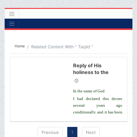
Home
Related Content With " Taqlid "
Reply of His
holiness to the
letter of a number
of seminary
In the name of God
students regarding j
I had declared this decree
several years ago
conditionally, and it has been
registered in my book,
Rulings of Taqlid, that if
Previous
1
Next
based o­n the approval of the