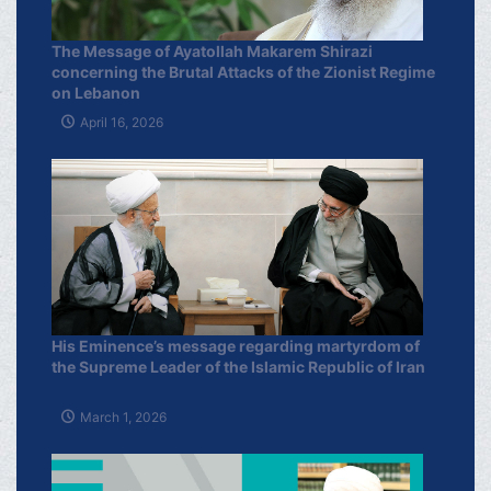
The Message of Ayatollah Makarem Shirazi
concerning the Brutal Attacks of the Zionist Regime
on Lebanon
April 16, 2026
His Eminence’s message regarding martyrdom of
the Supreme Leader of the Islamic Republic of Iran
March 1, 2026