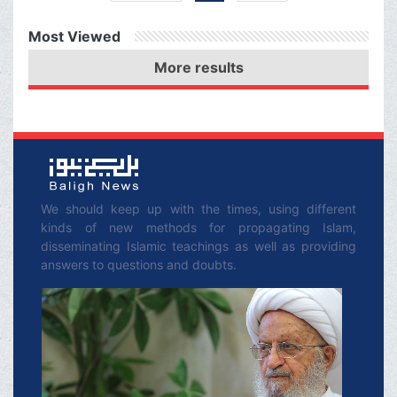
experts, smoking cigar (and
other tobacco products) is
Most Viewed
harmful for health, it is
forbidden.
More results
We should keep up with the times, using different
kinds of new methods for propagating Islam,
disseminating Islamic teachings as well as providing
answers to questions and doubts.