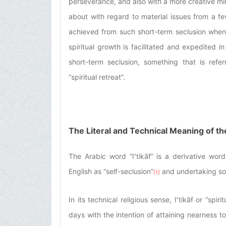
perseverance, and also with a more creative min
about with regard to material issues from a fe
achieved from such short-term seclusion when i
spiritual growth is facilitated and expedited
short-term seclusion, something that is referr
“spiritual retreat”.
The Literal and Technical Meaning of the
The Arabic word “Iʻtikāf” is a derivative word 
English as “self-seclusion”
and undertaking so
[1]
In its technical religious sense, Iʻtikāf or “spi
days with the intention of attaining nearness t