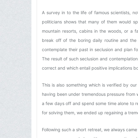
A survey in to the life of famous scientists, no
politicians shows that many of them would s
mountain resorts, cabins in the woods, or a 
break off of the boring daily routine and the
contemplate their past in seclusion and plan for 
The result of such seclusion and contemplatio
correct and which entail positive implications 
This is also something which is verified by ou
having been under tremendous pressure from wor
a few days off and spend some time alone to re
for solving them, we ended up regaining a trem
Following such a short retreat, we always came