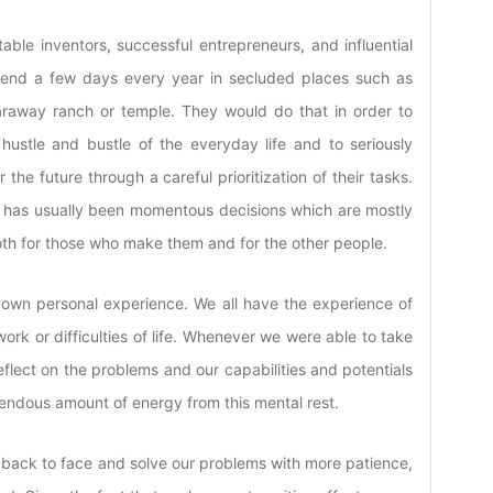
table inventors, successful entrepreneurs, and influential
pend a few days every year in secluded places such as
faraway ranch or temple. They would do that in order to
 hustle and bustle of the everyday life and to seriously
the future through a careful prioritization of their tasks.
n has usually been momentous decisions which are mostly
both for those who make them and for the other people.
r own personal experience. We all have the experience of
k or difficulties of life. Whenever we were able to take
flect on the problems and our capabilities and potentials
endous amount of energy from this mental rest.
 back to face and solve our problems with more patience,