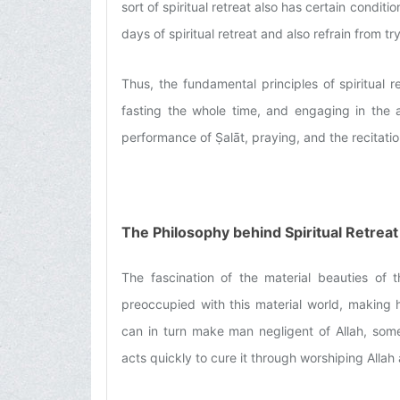
sort of spiritual retreat also has certain condit
days of spiritual retreat and also refrain from try
Thus, the fundamental principles of spiritual 
fasting the whole time, and engaging in the 
performance of Ṣalāt, praying, and the recitatio
The Philosophy behind Spiritual Retreat
The fascination of the material beauties of 
preoccupied with this material world, making h
can in turn make man negligent of Allah, some
acts quickly to cure it through worshiping Allah