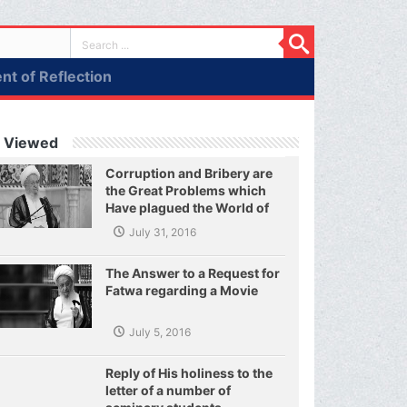
t of Reflection
 Viewed
Corruption and Bribery are
the Great Problems which
Have plagued the World of
Today and They Have even
July 31, 2016
Plagued the United Nations
The Answer to a Request for
Fatwa regarding a Movie
July 5, 2016
Reply of His holiness to the
letter of a number of