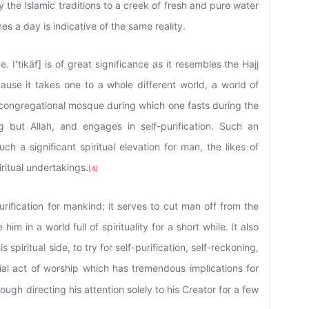
y the Islamic traditions to a creek of fresh and pure water
s a day is indicative of the same reality.
e. Iʻtikāf] is of great significance as it resembles the Hajj
ause it takes one to a whole different world, a world of
in a congregational mosque during which one fasts during the
 but Allah, and engages in self-purification. Such an
ch a significant spiritual elevation for man, the likes of
ritual undertakings.
[4]
purification for mankind; it serves to cut man off from the
him in a world full of spirituality for a short while. It also
piritual side, to try for self-purification, self-reckoning,
tial act of worship which has tremendous implications for
rough directing his attention solely to his Creator for a few