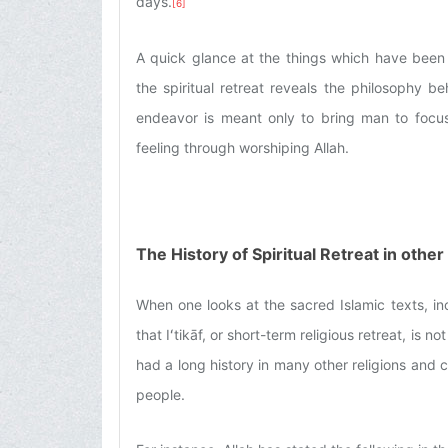
days.
[6]
A quick glance at the things which have been
the spiritual retreat reveals the philosophy be
endeavor is meant only to bring man to focus 
feeling through worshiping Allah.
The History of Spiritual Retreat in othe
When one looks at the sacred Islamic texts, inc
that Iʻtikāf, or short-term religious retreat, is 
had a long history in many other religions and c
people.