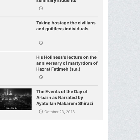
seminary students
regarding j
Taking hostage the civilians
and guiltless individuals
His Holiness's lecture on the
anniversary of martyrdom of
Hazrat Fatimeh (s.a.)
The Events of the Day of
Arbaʿin as Narrated by
Ayatollah Makarem Shirazi
October 23, 2018