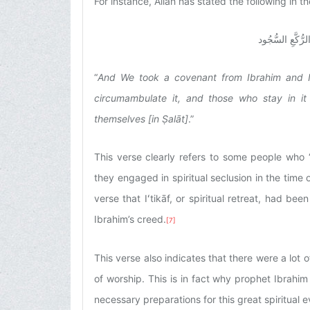
For instance, Allah has stated the following in 
عَهِدْنا إِلى‏ إِب
“
And We took a covenant from Ibrahim and I
circumambulate it, and those who stay in i
themselves [in Ṣalāt]
.”
This verse clearly refers to some people who 
they engaged in spiritual seclusion in the time o
verse that Iʻtikāf, or spiritual retreat, had be
Ibrahim’s creed.
[7]
This verse also indicates that there were a lot 
of worship. This is in fact why prophet Ibrahi
necessary preparations for this great spiritual e