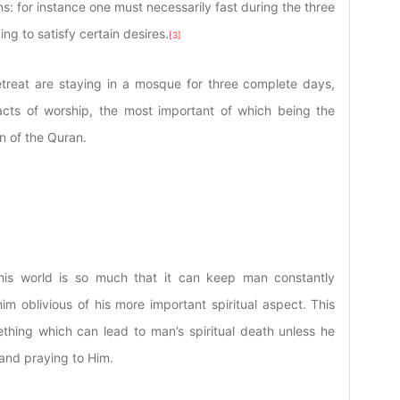
ions: for instance one must necessarily fast during the three
ing to satisfy certain desires.
[3]
retreat are staying in a mosque for three complete days,
acts of worship, the most important of which being the
n of the Quran.
this world is so much that it can keep man constantly
im oblivious of his more important spiritual aspect. This
thing which can lead to man’s spiritual death unless he
 and praying to Him.