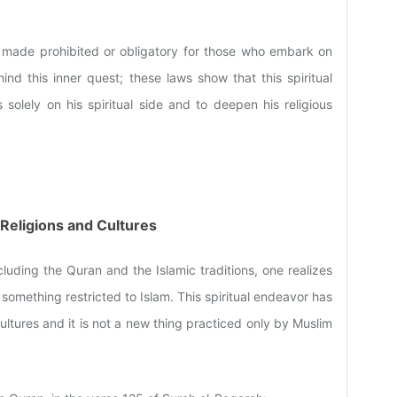
 made prohibited or obligatory for those who embark on
hind this inner quest; these laws show that this spiritual
solely on his spiritual side and to deepen his religious
r Religions and Cultures
luding the Quran and the Islamic traditions, one realizes
not something restricted to Islam. This spiritual endeavor has
ultures and it is not a new thing practiced only by Muslim