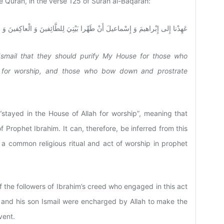
the Quran, in the verse 125 of Surah al-Baqarah:
ْراهيمَ وَ إِسْماعيلَ أَنْ طَهِّرا بَيْتِيَ لِلطَّائِفينَ وَ الْعاكِفينَ وَ الرُّكَّعِ السُّجُود
smail that they should purify My House for those who
t for worship, and those who bow down and prostrate
“stayed in the House of Allah for worship”, meaning that
f Prophet Ibrahim. It can, therefore, be inferred from this
en a common religious ritual and act of worship in prophet
of the followers of Ibrahim’s creed who engaged in this act
m and his son Ismail were encharged by Allah to make the
vent.