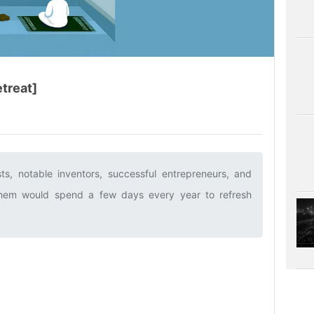
etreat]
sts, notable inventors, successful entrepreneurs, and
f them would spend a few days every year to refresh