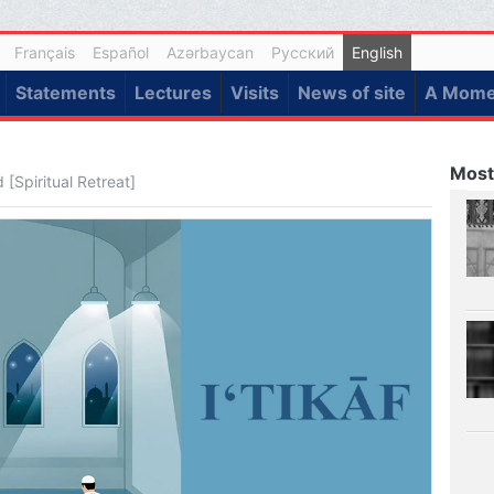
Français
Español
Azərbaycan
Русский
English
Statements
Lectures
Visits
News of site
A Momen
Most
[Spiritual Retreat]