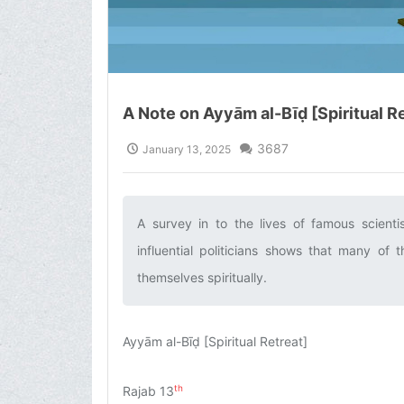
A Note on Ayyām al-Bīḍ [Spiritual R
3687
January 13, 2025
A survey in to the lives of famous scienti
influential politicians shows that many o
themselves spiritually.‌
Ayyām al-Bīḍ [Spiritual Retreat]
th
Rajab 13