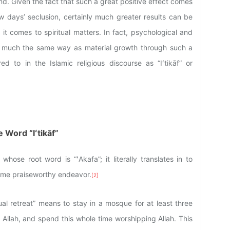
d. Given the fact that such a great positive effect comes
w days’ seclusion, certainly much greater results can be
t comes to spiritual matters. In fact, psychological and
 in much the same way as material growth through such a
ed to in the Islamic religious discourse as “Iʻtikāf” or
 Word “Iʻtikāf”
whose root word is “ʻAkafa”; it literally translates in to
me praiseworthy endeavor.
[2]
ritual retreat” means to stay in a mosque for at least three
o Allah, and spend this whole time worshipping Allah. This