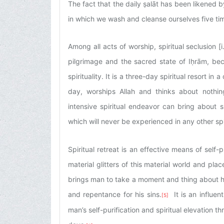
The fact that the daily ṣalāt has been likened b
in which we wash and cleanse ourselves five time
Among all acts of worship, spiritual seclusion [i.
pilgrimage and the sacred state of Iḥrām, bec
spirituality. It is a three-day spiritual resort 
day, worships Allah and thinks about nothing
intensive spiritual endeavor can bring about su
which will never be experienced in any other spi
Spiritual retreat is an effective means of self-
material glitters of this material world and place 
brings man to take a moment and thing about his s
and repentance for his sins.
It is an influen
[5]
man’s self-purification and spiritual elevation th