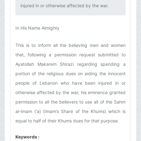
injured in or otherwise affected by the war.‌
In His Name Almighty
This is to inform all the believing men and women
that, following a permission request submitted to
Ayatollah Makarem Shirazi regarding spending a
portion of the religious dues on aiding the innocent
people of Lebanon who have been injured in or
otherwise affected by the war, his eminence granted
permission to all the believers to use all of the Sahm
al-Imam ('a) (Imam’s Share of the Khums) which is
equal to half of their Khums dues for that purpose.
Keywords :