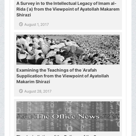
A Survey in to the Intellectual Legacy of Imam al-
Rida (ʿa) from the Viewpoint of Ayatollah Makarem
Shirazi
August 1, 2017
Examining the Teachings of the ʿArafah
Supplication from the Viewpoint of Ayatollah
Makarim Shirazi
August 28, 2017