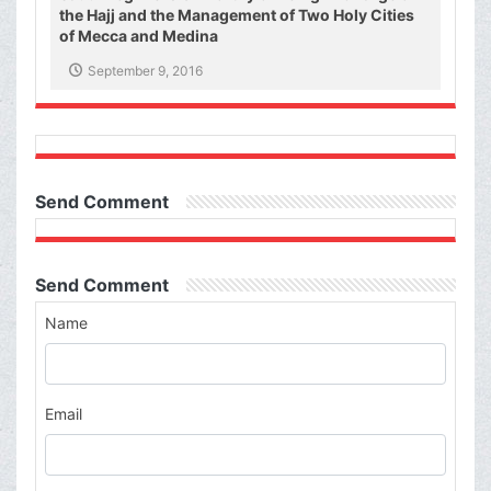
the Hajj and the Management of Two Holy Cities
of Mecca and Medina
September 9, 2016
Send Comment
Send Comment
Name
Email