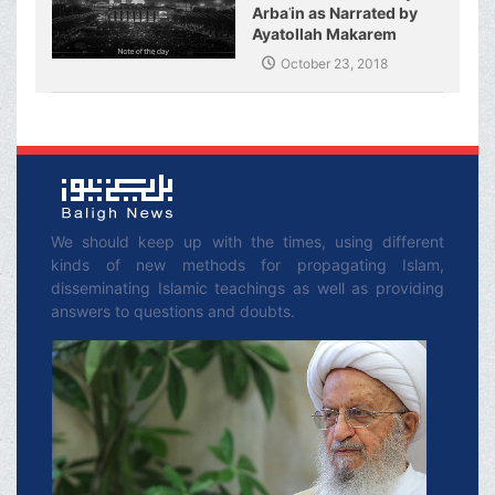
Arbaʿin as Narrated by
Ayatollah Makarem
Shirazi
October 23, 2018
We should keep up with the times, using different
kinds of new methods for propagating Islam,
disseminating Islamic teachings as well as providing
answers to questions and doubts.