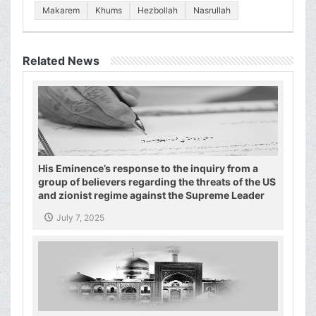
Makarem
Khums
Hezbollah
Nasrullah
Related News
His Eminence’s response to the inquiry from a
group of believers regarding the threats of the US
and zionist regime against the Supreme Leader
and the Shiite authority
July 7, 2025