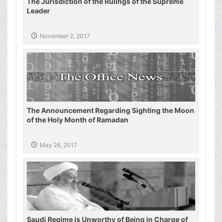
The Jurisdiction of the Rulings of the Supreme
Leader
November 2, 2017
The Announcement Regarding Sighting the Moon
of the Holy Month of Ramadan
May 26, 2017
Saudi Regime is Unworthy of Being in Charge of