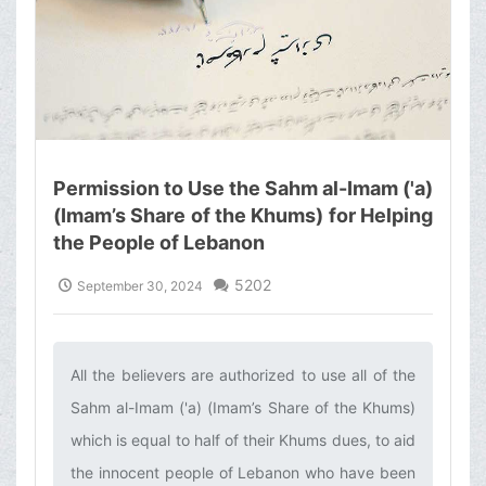
Permission to Use the Sahm al-Imam ('a)
(Imam’s Share of the Khums) for Helping
the People of Lebanon
5202
September 30, 2024
All the believers are authorized to use all of the
Sahm al-Imam ('a) (Imam’s Share of the Khums)
which is equal to half of their Khums dues, to aid
the innocent people of Lebanon who have been