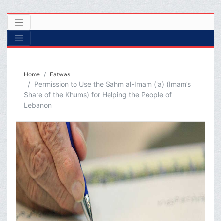
Home
Fatwas
Permission to Use the Sahm al-Imam ('a) (Imam’s
Share of the Khums) for Helping the People of
Lebanon