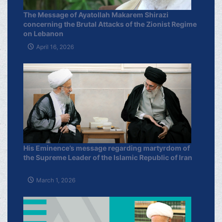
The Message of Ayatollah Makarem Shirazi
concerning the Brutal Attacks of the Zionist Regime
on Lebanon
April 16, 2026
His Eminence’s message regarding martyrdom of
the Supreme Leader of the Islamic Republic of Iran
March 1, 2026