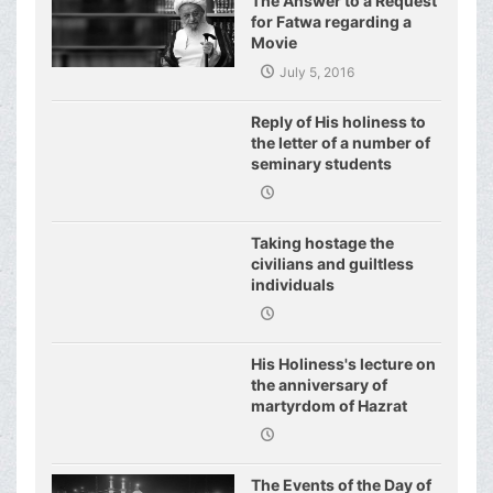
The Answer to a Request
for Fatwa regarding a
Movie
July 5, 2016
Reply of His holiness to
the letter of a number of
seminary students
regarding j
Taking hostage the
civilians and guiltless
individuals
His Holiness's lecture on
the anniversary of
martyrdom of Hazrat
Fatimeh (s.a.)
The Events of the Day of