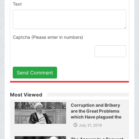
Text
Captcha (Please enter in numbers)
Send Comment
Most Viewed
Corruption and Bribery
are the Great Problems
which Have plagued the
World of Today and They
July 31, 2016
Have even Plagued the
United Nations