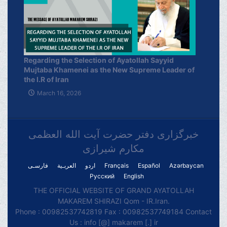
Regarding the Selection of Ayatollah Sayyid
Mujtaba Khamenei as the New Supreme Leader of
the I.R of Iran
March 16, 2026
خبرگزاری دفتر حضرت آیت الله العظمی
مکارم شیرازی
فارسـی
العربـیة
اردو
Français
Español
Azərbaycan
Русский
English
THE OFFICIAL WEBSITE OF GRAND AYATOLLAH
MAKAREM SHIRAZI Qom - IR.Iran.
Phone : 00982537742819 Fax : 00982537749184 Contact
Us : info [@] makarem [.] ir